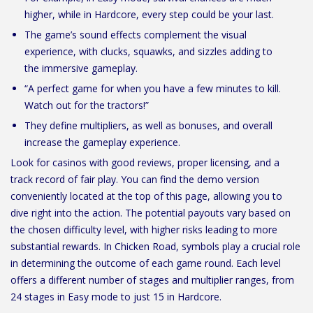
higher, while in Hardcore, every step could be your last.
The game’s sound effects complement the visual
experience, with clucks, squawks, and sizzles adding to
the immersive gameplay.
“A perfect game for when you have a few minutes to kill.
Watch out for the tractors!”
They define multipliers, as well as bonuses, and overall
increase the gameplay experience.
Look for casinos with good reviews, proper licensing, and a
track record of fair play. You can find the demo version
conveniently located at the top of this page, allowing you to
dive right into the action. The potential payouts vary based on
the chosen difficulty level, with higher risks leading to more
substantial rewards. In Chicken Road, symbols play a crucial role
in determining the outcome of each game round. Each level
offers a different number of stages and multiplier ranges, from
24 stages in Easy mode to just 15 in Hardcore.