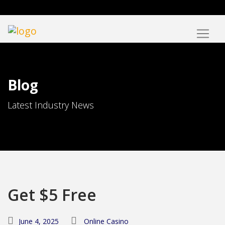
Blog
Latest Industry News
Get $5 Free
June 4, 2025
Online Casino