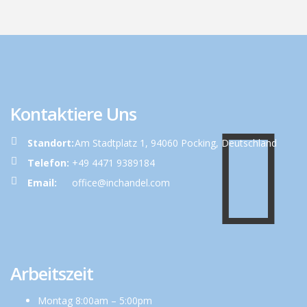
Kontaktiere Uns
Standort:
Am Stadtplatz 1, 94060 Pocking, Deutschland
Telefon:
+49 4471 9389184
Email:
office@inchandel.com
Arbeitszeit
Montag 8:00am – 5:00pm