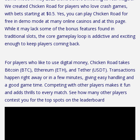
We created Chicken Road for players who love crash games,
with bets starting at $0.5. Yes, you can play Chicken Road for
free in demo mode at many online casinos and at this page.
While it may lack some of the bonus features found in
traditional slots, the core gameplay loop is addictive and exciting
enough to keep players coming back.
For players who like to use digital money, Chicken Road takes
Bitcoin (BTC), Ethereum (ETH), and Tether (USDT). Transactions
happen right away or in a few minutes, giving easy handling and
a good game time. Competing with other players makes it fun
and adds thrills to every match. See how many other players
contest you for the top spots on the leaderboard