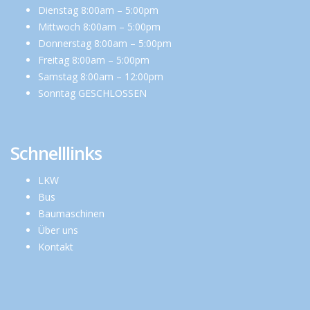
Dienstag 8:00am – 5:00pm
Mittwoch 8:00am – 5:00pm
Donnerstag 8:00am – 5:00pm
Freitag 8:00am – 5:00pm
Samstag 8:00am – 12:00pm
Sonntag GESCHLOSSEN
Schnelllinks
LKW
Bus
Baumaschinen
Über uns
Kontakt