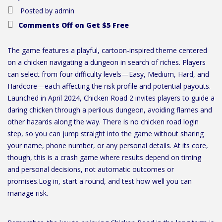
Posted by
admin
Comments Off
on Get $5 Free
The game features a playful, cartoon-inspired theme centered
on a chicken navigating a dungeon in search of riches. Players
can select from four difficulty levels—Easy, Medium, Hard, and
Hardcore—each affecting the risk profile and potential payouts.
Launched in April 2024, Chicken Road 2 invites players to guide a
daring chicken through a perilous dungeon, avoiding flames and
other hazards along the way. There is no chicken road login
step, so you can jump straight into the game without sharing
your name, phone number, or any personal details. At its core,
though, this is a crash game where results depend on timing
and personal decisions, not automatic outcomes or
promises.Log in, start a round, and test how well you can
manage risk.