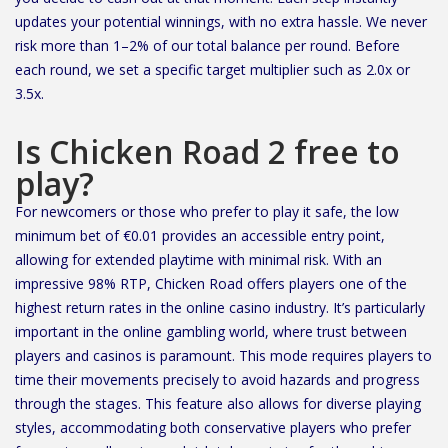
updates your potential winnings, with no extra hassle. We never
risk more than 1–2% of our total balance per round. Before
each round, we set a specific target multiplier such as 2.0x or
3.5x.
Is Chicken Road 2 free to
play?
For newcomers or those who prefer to play it safe, the low
minimum bet of €0.01 provides an accessible entry point,
allowing for extended playtime with minimal risk. With an
impressive 98% RTP, Chicken Road offers players one of the
highest return rates in the online casino industry. It’s particularly
important in the online gambling world, where trust between
players and casinos is paramount. This mode requires players to
time their movements precisely to avoid hazards and progress
through the stages. This feature also allows for diverse playing
styles, accommodating both conservative players who prefer