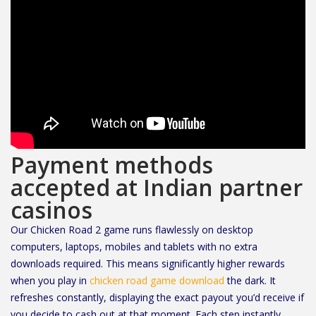
Payment methods
accepted at Indian partner
casinos
Our Chicken Road 2 game runs flawlessly on desktop
computers, laptops, mobiles and tablets with no extra
downloads required. This means significantly higher rewards
when you play in
chicken road game download
the dark. It
refreshes constantly, displaying the exact payout you’d receive if
you decide to cash out at that moment. Each step instantly