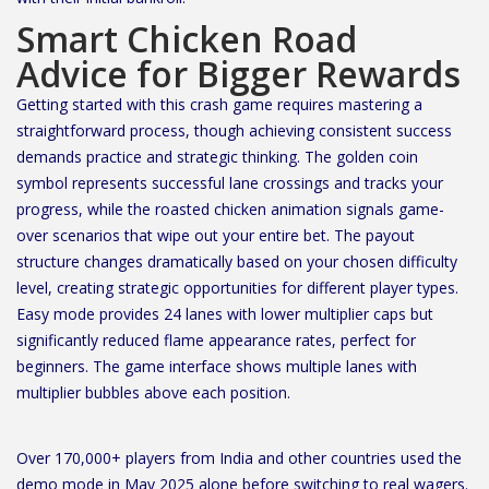
Smart Chicken Road
Advice for Bigger Rewards
Getting started with this crash game requires mastering a
straightforward process, though achieving consistent success
demands practice and strategic thinking. The golden coin
symbol represents successful lane crossings and tracks your
progress, while the roasted chicken animation signals game-
over scenarios that wipe out your entire bet. The payout
structure changes dramatically based on your chosen difficulty
level, creating strategic opportunities for different player types.
Easy mode provides 24 lanes with lower multiplier caps but
significantly reduced flame appearance rates, perfect for
beginners. The game interface shows multiple lanes with
multiplier bubbles above each position.
Over 170,000+ players from India and other countries used the
demo mode in May 2025 alone before switching to real wagers.