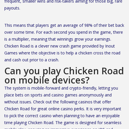
frequent, smaller wins and risk-takers aiming for those big, rare
payouts.
This means that players get an average of 98% of their bet back
over some time. For each second you spend in the game, there
is a multiplier, meaning that winnings grow your earnings.
Chicken Road is a clever new crash game provided by Inout
Games where the objective is to help a chicken cross the road
and cash out prior to a crash.
Can you play Chicken Road
on mobile devices?
The system is mobile-forward and crypto-friendly, letting you
place bets on sports and casino games anonymously and
without issues. Check out the following casinos that offer
Chicken Road for great online casino perks. It is very important
to pick the correct casino when planning to have an enjoyable
time playing Chicken Road. The game is designed for seamless