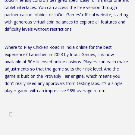
touch-friendly controls designed specifically for smartphone and
tablet interfaces. You can access the free version through
partner casino lobbies or InOut Games’ official website, starting
with generous virtual coin balances to explore all features and
difficulty levels without restrictions.
Where to Play Chicken Road in India online for the best
experience? Launched in 2023 by Inout Games, it is now
available at 50+ licensed online casinos. Players can each make
adjustments so that the game suits their risk level. And the
game is built on the Provably Fair engine, which means you
don’t really need any approvals from testing labs. It’s a single-
player game with an impressive 98% average return.