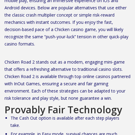
mobile play, ensuring an immersive experience on iOS and
Android devices. Below are popular alternatives that use either
the classic crash multiplier concept or simple risk-reward
mechanics with instant outcomes. If you enjoy the fast,
decision-based pace of a Chicken casino game, you will likely
recognize the same “push-your-luck” tension in other quick-play
casino formats.
Chicken Road 2 stands out as a modern, engaging mini-game
that offers a refreshing alternative to traditional casino slots.
Chicken Road 2 is available through top online casinos partnered
with InOut Games, ensuring a secure and fair gaming
environment. Each of these strategies can be adapted to your
risk tolerance and play style, but none guarantee a win.
Provably Fair Technology
The Cash Out option is available after each step players
take.
For example, in Easy mode, survival chances are much