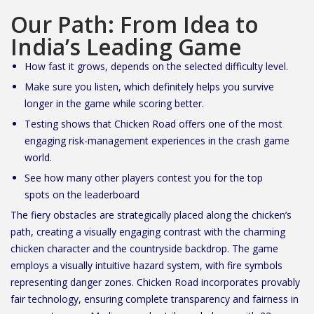
Our Path: From Idea to
India’s Leading Game
How fast it grows, depends on the selected difficulty level.
Make sure you listen, which definitely helps you survive
longer in the game while scoring better.
Testing shows that Chicken Road offers one of the most
engaging risk-management experiences in the crash game
world.
See how many other players contest you for the top
spots on the leaderboard
The fiery obstacles are strategically placed along the chicken’s
path, creating a visually engaging contrast with the charming
chicken character and the countryside backdrop. The game
employs a visually intuitive hazard system, with fire symbols
representing danger zones. Chicken Road incorporates provably
fair technology, ensuring complete transparency and fairness in