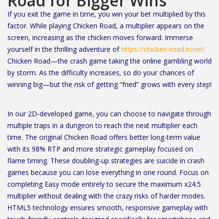
Road for Bigger Wins
If you exit the game in time, you win your bet multiplied by this
factor. While playing Chicken Road, a multiplier appears on the
screen, increasing as the chicken moves forward. Immerse
yourself in the thrilling adventure of
https://chicken-road.in.net/
Chicken Road—the crash game taking the online gambling world
by storm. As the difficulty increases, so do your chances of
winning big—but the risk of getting “fried” grows with every step!
In our 2D-developed game, you can choose to navigate through
multiple traps in a dungeon to reach the next multiplier each
time. The original Chicken Road offers better long-term value
with its 98% RTP and more strategic gameplay focused on
flame timing. These doubling-up strategies are suicide in crash
games because you can lose everything in one round. Focus on
completing Easy mode entirely to secure the maximum x24.5
multiplier without dealing with the crazy risks of harder modes.
HTML5 technology ensures smooth, responsive gameplay with