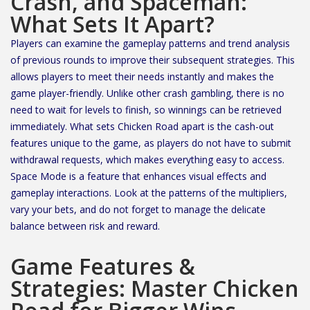
Crash, and Spaceman:
What Sets It Apart?
Players can examine the gameplay patterns and trend analysis
of previous rounds to improve their subsequent strategies. This
allows players to meet their needs instantly and makes the
game player-friendly. Unlike other crash gambling, there is no
need to wait for levels to finish, so winnings can be retrieved
immediately. What sets Chicken Road apart is the cash-out
features unique to the game, as players do not have to submit
withdrawal requests, which makes everything easy to access.
Space Mode is a feature that enhances visual effects and
gameplay interactions. Look at the patterns of the multipliers,
vary your bets, and do not forget to manage the delicate
balance between risk and reward.
Game Features &
Strategies: Master Chicken