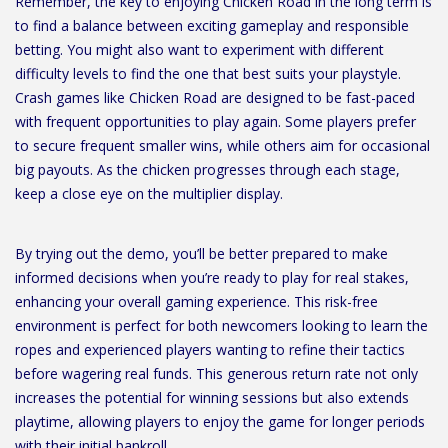
Remember, the key to enjoying Chicken Road in the long term is
to find a balance between exciting gameplay and responsible
betting. You might also want to experiment with different
difficulty levels to find the one that best suits your playstyle.
Crash games like Chicken Road are designed to be fast-paced
with frequent opportunities to play again. Some players prefer
to secure frequent smaller wins, while others aim for occasional
big payouts. As the chicken progresses through each stage,
keep a close eye on the multiplier display.
By trying out the demo, you’ll be better prepared to make
informed decisions when you’re ready to play for real stakes,
enhancing your overall gaming experience. This risk-free
environment is perfect for both newcomers looking to learn the
ropes and experienced players wanting to refine their tactics
before wagering real funds. This generous return rate not only
increases the potential for winning sessions but also extends
playtime, allowing players to enjoy the game for longer periods
with their initial bankroll.