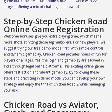
game outcomes. Medium mode strikes a balance with 22
stages, offering a mix of challenge and reward.
Step-by-Step Chicken Road
Online Game Registration
Welcome bonuses give you extra playing time, which means
more shots at hitting those big multipliers. For new players, we
suggest trying our free demo mode first. With simple controls
and dynamic gameplay, Chicken Road provides hours of fun for
players of all ages. Yes, the login and gameplay are allowed in
India through legal online platforms. This exciting online game
offers fast action and vibrant gameplay. By following these
steps and practicing in demo mode, you can develop your own
strategy and enjoy the thrill of Chicken Road 2 while managing
your risk.
Chicken Road vs Aviator,