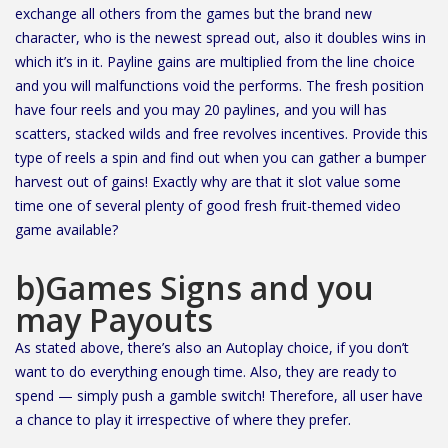
exchange all others from the games but the brand new
character, who is the newest spread out, also it doubles wins in
which it’s in it. Payline gains are multiplied from the line choice
and you will malfunctions void the performs. The fresh position
have four reels and you may 20 paylines, and you will has
scatters, stacked wilds and free revolves incentives. Provide this
type of reels a spin and find out when you can gather a bumper
harvest out of gains! Exactly why are that it slot value some
time one of several plenty of good fresh fruit-themed video
game available?
b)Games Signs and you
may Payouts
As stated above, there’s also an Autoplay choice, if you don’t
want to do everything enough time. Also, they are ready to
spend — simply push a gamble switch! Therefore, all user have
a chance to play it irrespective of where they prefer.