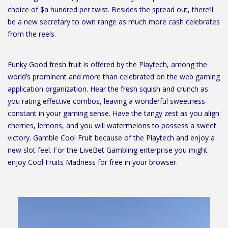
choice of $a hundred per twist. Besides the spread out, there’ll
be a new secretary to own range as much more cash celebrates
from the reels.
Funky Good fresh fruit is offered by the Playtech, among the
world’s prominent and more than celebrated on the web gaming
application organization. Hear the fresh squish and crunch as
you rating effective combos, leaving a wonderful sweetness
constant in your gaming sense. Have the tangy zest as you align
cherries, lemons, and you will watermelons to possess a sweet
victory. Gamble Cool Fruit because of the Playtech and enjoy a
new slot feel. For the LiveBet Gambling enterprise you might
enjoy Cool Fruits Madness for free in your browser.