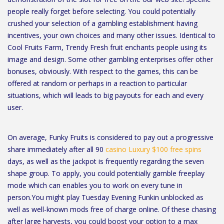
people really forget before selecting. You could potentially
crushed your selection of a gambling establishment having
incentives, your own choices and many other issues. Identical to
Cool Fruits Farm, Trendy Fresh fruit enchants people using its
image and design. Some other gambling enterprises offer other
bonuses, obviously.
With respect to the games, this can be
offered at random or perhaps in a reaction to particular
situations, which will leads to big payouts for each and every
user.
On average, Funky Fruits is considered to pay out a progressive
share immediately after all 90
casino Luxury $100 free spins
days, as well as the jackpot is frequently regarding the seven
shape group. To apply, you could potentially gamble freeplay
mode which can enables you to work on every tune in
person.You might play Tuesday Evening Funkin unblocked as
well as well-known mods free of charge online. Of these chasing
after large harvests, you could boost your option to a max