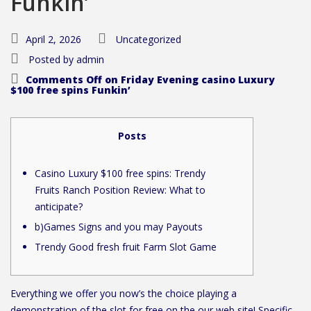
Funkin’
April 2, 2026
Uncategorized
Posted by
admin
Comments Off
on Friday Evening casino Luxury
$100 free spins Funkin’
Posts
Casino Luxury $100 free spins: Trendy
Fruits Ranch Position Review: What to
anticipate?
b)Games Signs and you may Payouts
Trendy Good fresh fruit Farm Slot Game
Everything we offer you now’s the choice playing a
demonstration of the slot for free on the our web site! Specific