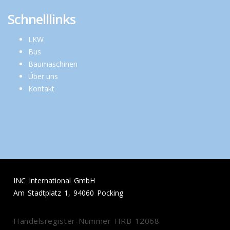
Schnelllinks
LKW
Bus
Baumaschinen
Über uns
Kontakt
INC International GmbH
Am Stadtplatz 1, 94060 Pocking
Handelsregister-Nummer HRB 12068