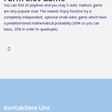
You can find 20 playlines and you may 5 reels. Harbors game
are very popular now. The newest Enjoy function try a
completely independent, optional small-video game which have
a predetermined mathematical probability (50% so you can
twice, 25% in order to quadruple).
Kontaktiere Uns