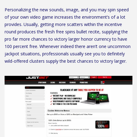
Personalizing the new sounds, image, and you may spin speed
of your own video game increases the environment’s of a lot
provides. Usually, getting more scatters within the incentive
round produces the fresh free spins bullet recite, supplying the
pro far more chances to victory larger honor currency to have
100 percent free. Whenever indeed there aren’t one uncommon
jackpot situations, professionals usually see you to definitely
wild-offered clusters supply the best chances to victory larger.