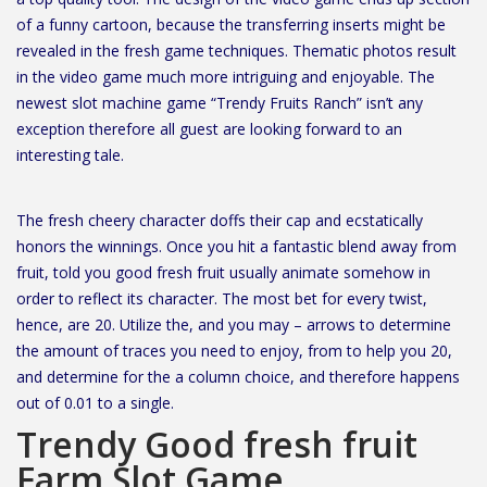
of a funny cartoon, because the transferring inserts might be
revealed in the fresh game techniques. Thematic photos result
in the video game much more intriguing and enjoyable. The
newest slot machine game “Trendy Fruits Ranch” isn’t any
exception therefore all guest are looking forward to an
interesting tale.
The fresh cheery character doffs their cap and ecstatically
honors the winnings. Once you hit a fantastic blend away from
fruit, told you good fresh fruit usually animate somehow in
order to reflect its character. The most bet for every twist,
hence, are 20. Utilize the, and you may – arrows to determine
the amount of traces you need to enjoy, from to help you 20,
and determine for the a column choice, and therefore happens
out of 0.01 to a single.
Trendy Good fresh fruit
Farm Slot Game