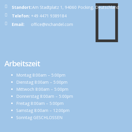
Standort:
Am Stadtplatz 1, 94060 Pocking, Deutschland
Telefon:
+49 4471 9389184
Email:
office@inchandel.com
Arbeitszeit
Montag 8:00am – 5:00pm
Dienstag 8:00am – 5:00pm
Mittwoch 8:00am – 5:00pm
Donnerstag 8:00am – 5:00pm
Freitag 8:00am – 5:00pm
Samstag 8:00am – 12:00pm
Sonntag GESCHLOSSEN