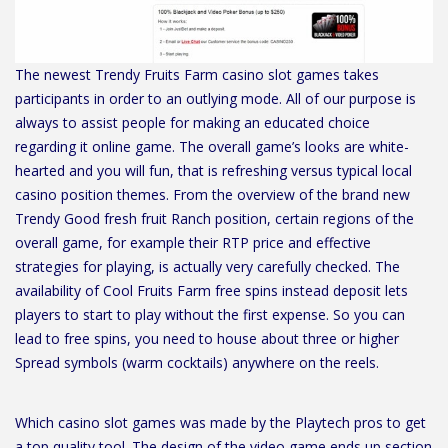
The newest Trendy Fruits Farm casino slot games takes
participants in order to an outlying mode. All of our purpose is
always to assist people for making an educated choice
regarding it online game. The overall game’s looks are white-
hearted and you will fun, that is refreshing versus typical local
casino position themes. From the overview of the brand new
Trendy Good fresh fruit Ranch position, certain regions of the
overall game, for example their RTP price and effective
strategies for playing, is actually very carefully checked. The
availability of Cool Fruits Farm free spins instead deposit lets
players to start to play without the first expense. So you can
lead to free spins, you need to house about three or higher
Spread symbols (warm cocktails) anywhere on the reels.
Which casino slot games was made by the Playtech pros to get
a top quality tool. The design of the video game ends up section