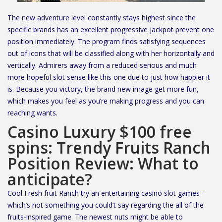
The new adventure level constantly stays highest since the
specific brands has an excellent progressive jackpot prevent one
position immediately. The program finds satisfying sequences
out of icons that will be classified along with her horizontally and
vertically. Admirers away from a reduced serious and much
more hopeful slot sense like this one due to just how happier it
is. Because you victory, the brand new image get more fun,
which makes you feel as you’re making progress and you can
reaching wants.
Casino Luxury $100 free
spins: Trendy Fruits Ranch
Position Review: What to
anticipate?
Cool Fresh fruit Ranch try an entertaining casino slot games –
which’s not something you could’t say regarding the all of the
fruits-inspired game. The newest nuts might be able to