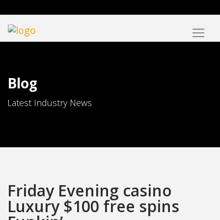
Blog
Latest Industry News
Friday Evening casino
Luxury $100 free spins