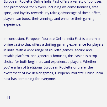
European Roulette Online India Fast offers a variety of bonuses
and promotions for players, including welcome bonuses, free
spins, and loyalty rewards. By taking advantage of these offers,
players can boost their winnings and enhance their gaming
experience.
In conclusion, European Roulette Online India Fast is a premier
online casino that offers a thrilling gaming experience for players
in India. With a wide range of roulette games, secure and
reliable platform, and generous bonuses, this casino is a top
choice for both beginners and experienced players. Whether
you’re a fan of traditional European Roulette or prefer the
excitement of live dealer games, European Roulette Online India
Fast has something for everyone.