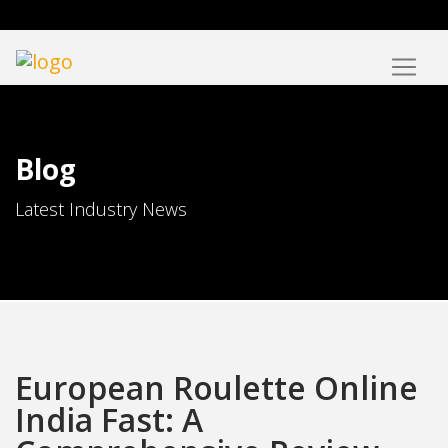
Blog
Latest Industry News
European Roulette Online
India Fast: A