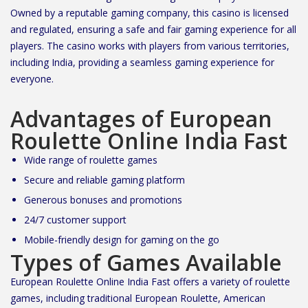
Owned by a reputable gaming company, this casino is licensed
and regulated, ensuring a safe and fair gaming experience for all
players. The casino works with players from various territories,
including India, providing a seamless gaming experience for
everyone.
Advantages of European
Roulette Online India Fast
Wide range of roulette games
Secure and reliable gaming platform
Generous bonuses and promotions
24/7 customer support
Mobile-friendly design for gaming on the go
Types of Games Available
European Roulette Online India Fast offers a variety of roulette
games, including traditional European Roulette, American