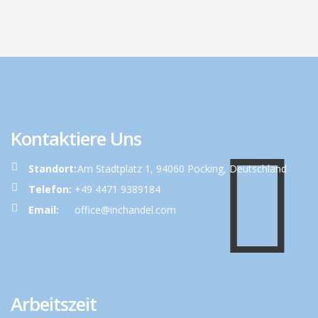
Kontaktiere Uns
Standort:
Am Stadtplatz 1, 94060 Pocking, Deutschland
Telefon:
+49 4471 9389184
Email:
office@inchandel.com
Arbeitszeit