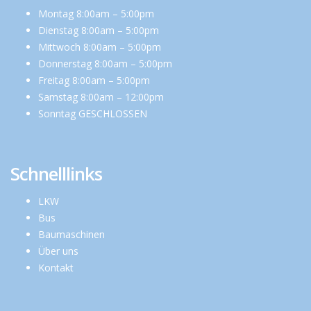
Montag 8:00am – 5:00pm
Dienstag 8:00am – 5:00pm
Mittwoch 8:00am – 5:00pm
Donnerstag 8:00am – 5:00pm
Freitag 8:00am – 5:00pm
Samstag 8:00am – 12:00pm
Sonntag GESCHLOSSEN
Schnelllinks
LKW
Bus
Baumaschinen
Über uns
Kontakt