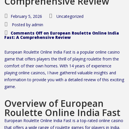
Comprehensive Review
February 5, 2026
Uncategorized
Posted by
admin
Comments Off
on European Roulette Online India
Fast: A Comprehensive Review
European Roulette Online India Fast is a popular online casino
game that offers players the thrill of playing roulette from the
comfort of their own homes. With 14 years of experience
playing online casinos, I have gathered valuable insights and
information to provide you with a detailed review of this exciting
game.
Overview of European
Roulette Online India Fast
European Roulette Online India Fast is a top-rated online casino
that offers a wide range of roulette games for players in India.