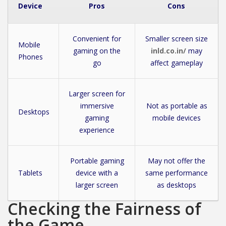
Device
Pros
Cons
Convenient for
Smaller screen size
Mobile
gaming on the
inld.co.in/
may
Phones
go
affect gameplay
Larger screen for
immersive
Not as portable as
Desktops
gaming
mobile devices
experience
Portable gaming
May not offer the
Tablets
device with a
same performance
larger screen
as desktops
Checking the Fairness of
the Game