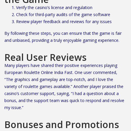
Verify the casino’s license and regulation
Check for third-party audits of the game software
Review player feedback and reviews for any issues
By following these steps, you can ensure that the game is fair
and unbiased, providing a truly enjoyable gaming experience.
Real User Reviews
Many players have shared their positive experiences playing
European Roulette Online India Fast. One user commented,
“The graphics and gameplay are top-notch, and I love the
variety of roulette games available.” Another player praised the
casino’s customer support, saying, “I had a question about a
bonus, and the support team was quick to respond and resolve
my issue.”
Bonuses and Promotions