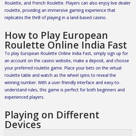
Roulette, and French Roulette. Players can also enjoy live dealer
roulette, providing an immersive gaming experience that
replicates the thrill of playing in a land-based casino.
How to Play European
Roulette Online India Fast
To play European Roulette Online India Fast, simply sign up for
an account on the casino website, make a deposit, and choose
your preferred roulette game. Place your bets on the virtual
roulette table and watch as the wheel spins to reveal the
winning number. With a user-friendly interface and easy-to-
understand rules, this game is perfect for both beginners and
experienced players.
Playing on Different
Devices