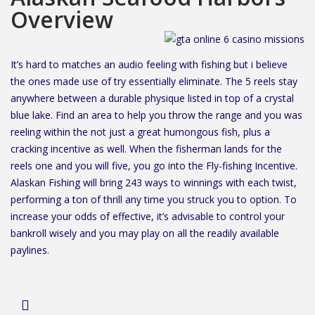
Overview
It’s hard to matches an audio feeling with fishing but i believe
the ones made use of try essentially eliminate. The 5 reels stay
anywhere between a durable physique listed in top of a crystal
blue lake. Find an area to help you throw the range and you was
reeling within the not just a great humongous fish, plus a
cracking incentive as well. When the fisherman lands for the
reels one and you will five, you go into the Fly-fishing Incentive.
Alaskan Fishing will bring 243 ways to winnings with each twist,
performing a ton of thrill any time you struck you to option. To
increase your odds of effective, it’s advisable to control your
bankroll wisely and you may play on all the readily available
paylines.