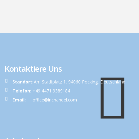
Kontaktiere Uns
Standort:
Am Stadtplatz 1, 94060 Pocking, Deutschland
Telefon:
+49 4471 9389184
Email:
office@inchandel.com