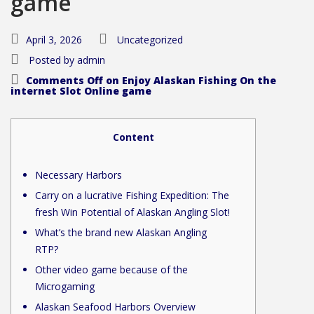
game
April 3, 2026
Uncategorized
Posted by
admin
Comments Off
on Enjoy Alaskan Fishing On the
internet Slot Online game
Content
Necessary Harbors
Carry on a lucrative Fishing Expedition: The
fresh Win Potential of Alaskan Angling Slot!
What’s the brand new Alaskan Angling
RTP?
Other video game because of the
Microgaming
Alaskan Seafood Harbors Overview