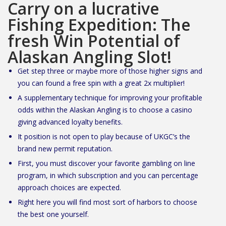
Carry on a lucrative
Fishing Expedition: The
fresh Win Potential of
Alaskan Angling Slot!
Get step three or maybe more of those higher signs and
you can found a free spin with a great 2x multiplier!
A supplementary technique for improving your profitable
odds within the Alaskan Angling is to choose a casino
giving advanced loyalty benefits.
It position is not open to play because of UKGC’s the
brand new permit reputation.
First, you must discover your favorite gambling on line
program, in which subscription and you can percentage
approach choices are expected.
Right here you will find most sort of harbors to choose
the best one yourself.