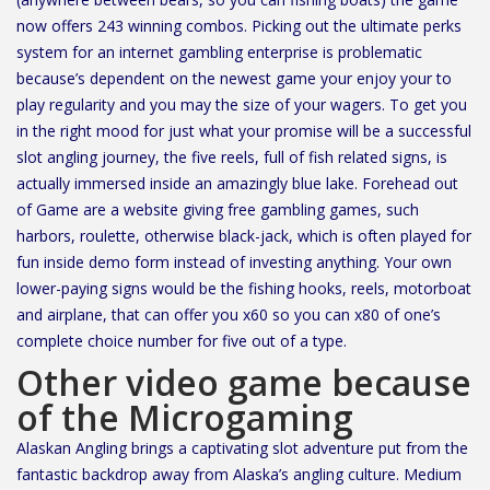
now offers 243 winning combos. Picking out the ultimate perks
system for an internet gambling enterprise is problematic
because’s dependent on the newest game your enjoy your to
play regularity and you may the size of your wagers. To get you
in the right mood for just what your promise will be a successful
slot angling journey, the five reels, full of fish related signs, is
actually immersed inside an amazingly blue lake. Forehead out
of Game are a website giving free gambling games, such
harbors, roulette, otherwise black-jack, which is often played for
fun inside demo form instead of investing anything. Your own
lower-paying signs would be the fishing hooks, reels, motorboat
and airplane, that can offer you x60 so you can x80 of one’s
complete choice number for five out of a type.
Other video game because
of the Microgaming
Alaskan Angling brings a captivating slot adventure put from the
fantastic backdrop away from Alaska’s angling culture. Medium