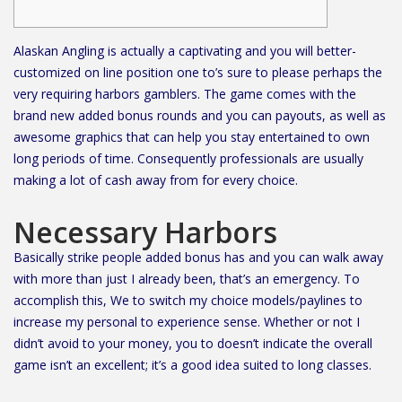
Alaskan Angling is actually a captivating and you will better-
customized on line position one to’s sure to please perhaps the
very requiring harbors gamblers. The game comes with the
brand new added bonus rounds and you can payouts, as well as
awesome graphics that can help you stay entertained to own
long periods of time.
Consequently professionals are usually
making a lot of cash away from for every choice.
Necessary Harbors
Basically strike people added bonus has and you can walk away
with more than just I already been, that’s an emergency. To
accomplish this, We to switch my choice models/paylines to
increase my personal to experience sense. Whether or not I
didn’t avoid to your money, you to doesn’t indicate the overall
game isn’t an excellent; it’s a good idea suited to long classes.