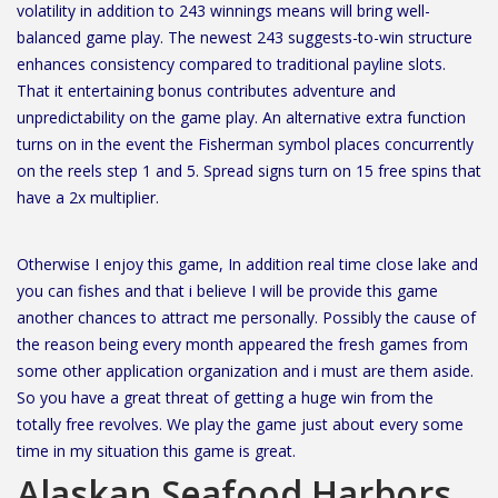
volatility in addition to 243 winnings means will bring well-
balanced game play. The newest 243 suggests-to-win structure
enhances consistency compared to traditional payline slots.
That it entertaining bonus contributes adventure and
unpredictability on the game play. An alternative extra function
turns on in the event the Fisherman symbol places concurrently
on the reels step 1 and 5. Spread signs turn on 15 free spins that
have a 2x multiplier.
Otherwise I enjoy this game, In addition real time close lake and
you can fishes and that i believe I will be provide this game
another chances to attract me personally. Possibly the cause of
the reason being every month appeared the fresh games from
some other application organization and i must are them aside.
So you have a great threat of getting a huge win from the
totally free revolves. We play the game just about every some
time in my situation this game is great.
Alaskan Seafood Harbors