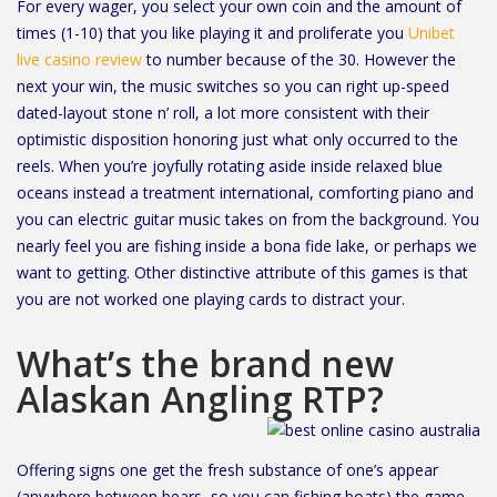
For every wager, you select your own coin and the amount of
times (1-10) that you like playing it and proliferate you
Unibet
live casino review
to number because of the 30. However the
next your win, the music switches so you can right up-speed
dated-layout stone n’ roll, a lot more consistent with their
optimistic disposition honoring just what only occurred to the
reels. When you’re joyfully rotating aside inside relaxed blue
oceans instead a treatment international, comforting piano and
you can electric guitar music takes on from the background. You
nearly feel you are fishing inside a bona fide lake, or perhaps we
want to getting. Other distinctive attribute of this games is that
you are not worked one playing cards to distract your.
What’s the brand new
Alaskan Angling RTP?
Offering signs one get the fresh substance of one’s appear
(anywhere between bears, so you can fishing boats) the game