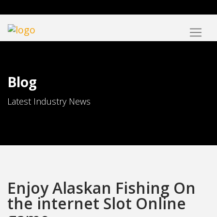
Blog
Latest Industry News
Enjoy Alaskan Fishing On
the internet Slot Online