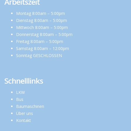
Arbeitszeit
Montag 8:00am – 5:00pm
Dienstag 8:00am – 5:00pm
Mittwoch 8:00am – 5:00pm
Donnerstag 8:00am – 5:00pm
Freitag 8:00am – 5:00pm
Samstag 8:00am – 12:00pm
Sonntag GESCHLOSSEN
Schnelllinks
LKW
Bus
Baumaschinen
Über uns
Kontakt