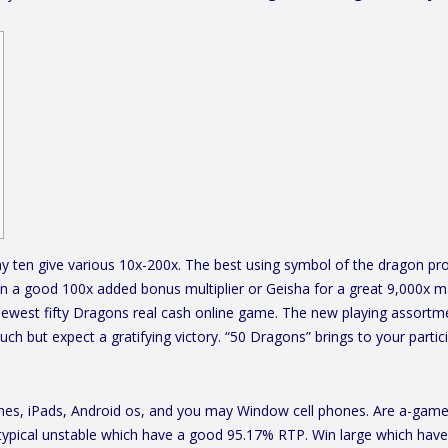
may ten give various 10x-200x. The best using symbol of the dragon pr
n a good 100x added bonus multiplier or Geisha for a great 9,000x max
newest fifty Dragons real cash online game.
The new playing assortmen
 but expect a gratifying victory. “50 Dragons” brings to your partici
hones, iPads, Android os, and you may Window cell phones. Are a-game e
typical unstable which have a good 95.17% RTP. Win large which have