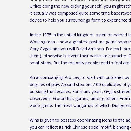
Unlike doing the new clicking your self, you might ra
it actually was composed quite some time back reveal
device to help you surroundings form to experience t
Inside 1975 in the united kingdom, a person named Ia
Working area – now a greatest pastime game shop t
Gary Gygax and you will David Arneson. For each pro 
them), otherwise is invent their particular characte
small steps. But the majority people tend to fool aro
An accompanying Pro Lay, to start with published by D
degrees of play. Around step one,100 duplicates of y
pursuing the decades. For many years, Gygax starred 
observed in Glorantha’s games, among others. From t
video game. The fresh wargames of which Dungeons &
Wins is given to possess coordinating icons to the adj
you can reflect its rich Chinese social motif, blend