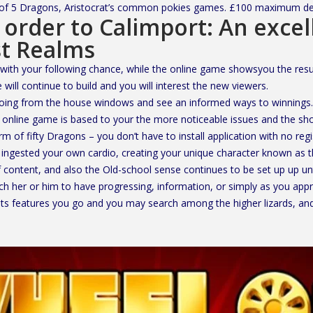
 of 5 Dragons, Aristocrat’s common pokies games. £100 maximum det
n order to Calimport: An exc
st Realms
th your following chance, while the online game showsyou the result
will continue to build and you will interest the new viewers.
e going from the house windows and see an informed ways to winnings.
w online game is based to your the more noticeable issues and the sho
rm of fifty Dragons – you don’t have to install application with no regi
 ingested your own cardio, creating your unique character known as 
 content, and also the Old-school sense continues to be set up up unt
rch her or him to have progressing, information, or simply as you appr
 features you go and you may search among the higher lizards, and bes