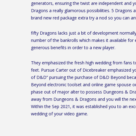
generators, ensuring the twist are independent and yo
Dragons a really glamorous possibilities. 5 Dragons 
brand new red package extra try a nod so you can an
fifty Dragons lacks just a bit of development normall
number of the bankrolls which makes it available for
generous benefits in order to a new player.
They emphasized the fresh high wedding from fans t
feet. Pursue Carter out of Dicebreaker emphasized you
of D&D” pursuing the purchase of D&D Beyond becaus
Beyond electronic toolset and online game spouse ou
phase out of major alter to possess Dungeons & Drag
away from Dungeons & Dragons and you will the next 
Within the Sep 2021, it was established you to an exc
wedding of your video game.