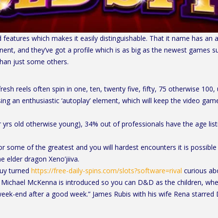
eatures which makes it easily distinguishable. That it name has an 
inent, and they’ve got a profile which is as big as the newest games
 than just some others.
fresh reels often spin in one, ten, twenty five, fifty, 75 otherwise 1
ng an enthusiastic ‘autoplay’ element, which will keep the video game 
 yrs old otherwise young), 34% out of professionals have the age lis
some of the greatest and you will hardest encounters it is possible
he elder dragon Xeno’jiiva.
guy turned
https://free-daily-spins.com/slots?software=rival
curious abo
. Michael McKenna is introduced so you can D&D as the children, when
 week-end after a good week.” James Rubis with his wife Rena starred 