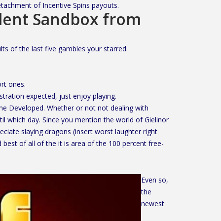
achment of Incentive Spins payouts.
ellent Sandbox from
s of the last five gambles your starred.
rt ones.
stration expected, just enjoy playing.
the Developed. Whether or not not dealing with
il which day. Since you mention the world of Gielinor
eciate slaying dragons (insert worst laughter right
t of all of the it is area of the 100 percent free-
Even so,
the
newest