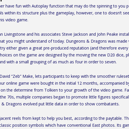
ther have fun with Autoplay function that may do the spinning to you 
s within its structure plus the gameplay, however, one to doesn’t se
his video game.
n Livingstone and his associates Steve Jackson and John Peake install
hat you might understand of today. Dungeons & Dragons was made wi
try either given a great pre-produced reputation (and therefore every
r. Choices on the game are designed by the moving the new D20 dice, 
und with a small grouping of as much as four in order to seven.
avid “Zeb” Make, lets participants to keep with the smoother ruleset
our online game were bought in the initial 12 months, accompanied by
on the determine from Tolkien to your growth of the video game. Fant
he 70s, multiple companies began to promote little figures specific
 Dragons evolved put little data in order to show combatants.
acent reels from kept to help you best, according to the paytable. The
ing classic position symbols which have conventional East photos. Its