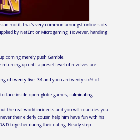
asian motif, that’s very common amongst online slots
 supplied by NetEnt or Microgaming. However, handling
00, up coming merely push Gamble.
returning up until a preset level of revolves are
ting of twenty five–34 and you can twenty six% of
 to face inside open-globe games, culminating
ut the real-world incidents and you will countries you
ever their elderly cousin help him have fun with his
D&D together during their dating. Nearly step