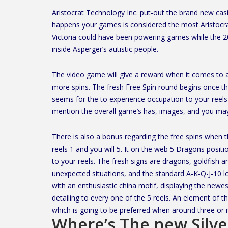
Aristocrat Technology Inc. put-out the brand new casi
happens your games is considered the most Aristocrat
Victoria could have been powering games while the 2
inside Asperger’s autistic people.
The video game will give a reward when it comes to a
more spins. The fresh Free Spin round begins once th
seems for the to experience occupation to your reels 1
mention the overall game’s has, images, and you may v
There is also a bonus regarding the free spins when 
reels 1 and you will 5. It on the web 5 Dragons posit
to your reels. The fresh signs are dragons, goldfish 
unexpected situations, and the standard A-K-Q-J-10 lo
with an enthusiastic china motif, displaying the newes
detailing to every one of the 5 reels. An element of t
which is going to be preferred when around three or 
Where’s The new Silve