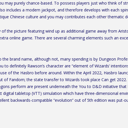
u may purely chance-based. To possess players just who think of strik
also includes a modern jackpot, and therefore develops with each sp
tique Chinese culture and you may contributes each other thematic d
y of the picture featuring wind up as additional game away from Arist
 extra online game. There are several charming elements such an excel
o the brand name, although not, many spending is by Dungeon Profes
 to definitely Rawson’s character are “element of Wizards’ intentions
e of the Hasbro before around. Within the April 2022, Hasbro laun
t of Fandom; the state transfer to Wizards took place Can get 2022. 
ons perform are present underneath the You to D&D initiative that ha
digital tabletop (VTT) simulation which have three-dimensional envir
ellent backwards-compatible “evolution” out of 5th edition was put-ou