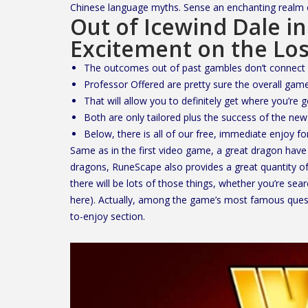
Chinese language myths. Sense an enchanting realm
Out of Icewind Dale i
Excitement on the Lo
The outcomes out of past gambles don’t connect wi
Professor Offered are pretty sure the overall game 
That will allow you to definitely get where you’r
Both are only tailored plus the success of the ne
Below, there is all of our free, immediate enjoy fo
Same as in the first video game, a great dragon have
dragons, RuneScape also provides a great quantity of
there will be lots of those things, whether you’re sea
here). Actually, among the game’s most famous quests
to-enjoy section.