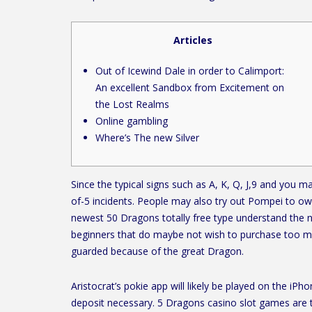
Articles
Out of Icewind Dale in order to Calimport:
An excellent Sandbox from Excitement on
the Lost Realms
Online gambling
Where’s The new Silver
Since the typical signs such as A, K, Q, J,9 and you 
of-5 incidents. People may also try out Pompei to ow
newest 50 Dragons totally free type understand the 
beginners that do maybe not wish to purchase too much
guarded because of the great Dragon.
Aristocrat’s pokie app will likely be played on the iP
deposit necessary. 5 Dragons casino slot games are 