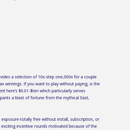
ovides a selection of 10x-step one,000x for a couple
 winnings. If you want to play without paying, is the
t here’s $0.01-$ten which particularly serves
pants a blast of fortune from the mythical East,
xposure-totally free without install, subscription, or
 exciting incentive rounds motivated because of the