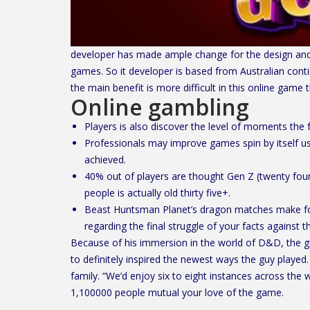
developer has made ample change for the design and f
games. So it developer is based from Australian cont
the main benefit is more difficult in this online game
Online gambling
Players is also discover the level of moments the 
Professionals may improve games spin by itself usi
achieved.
40% out of players are thought Gen Z (twenty four
people is actually old thirty five+.
Beast Huntsman Planet’s dragon matches make for 
regarding the final struggle of your facts against t
Because of his immersion in the world of D&D, the 
to definitely inspired the newest ways the guy played
family. “We’d enjoy six to eight instances across the
1,100000 people mutual your love of the game.