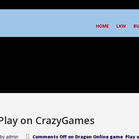
HOME
LKW
BU
 Play on CrazyGames
 by
admin
Comments Off
on Dragon Online game ️ Play