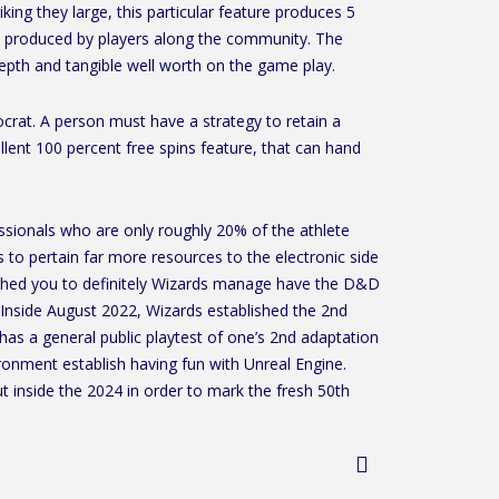
ing they large, this particular feature produces 5
in produced by players along the community. The
epth and tangible well worth on the game play.
ocrat. A person must have a strategy to retain a
lent 100 percent free spins feature, that can hand
sionals who are only roughly 20% of the athlete
 to pertain far more resources to the electronic side
ched you to definitely Wizards manage have the D&D
Inside August 2022, Wizards established the 2nd
s a general public playtest of one’s 2nd adaptation
onment establish having fun with Unreal Engine.
t inside the 2024 in order to mark the fresh 50th