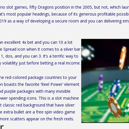
no slot games, fifty Dragons position in the 2005, but not, which laun
’s most popular headings, because of its generous profitable possib
019 as a way of developing a secure room and you can delivering em
n excellent 4x bet and you can 10 a lot
e Spread icon when it comes to a silver bar
, dos, and you can 3. It’s a terrific way to
olatility just before betting a real income.
the red-colored package countries to your
ion boasts the favorite ‘Reel Power’ element
and purple packages with many invisible
wer spending icons. This is a slot machine
t classic red background that have silver
he extra bullet are a free spin video game
more scatters appear on the fresh reels.
r