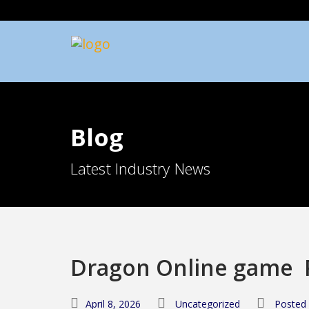
Blog
Latest Industry News
Dragon Online game ️
April 8, 2026
Uncategorized
Posted