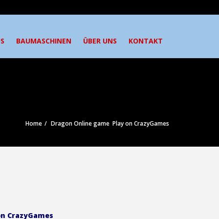
S
BAUMASCHINEN
ÜBER UNS
KONTAKT
Home
Dragon Online game ️ Play on CrazyGames
 on CrazyGames