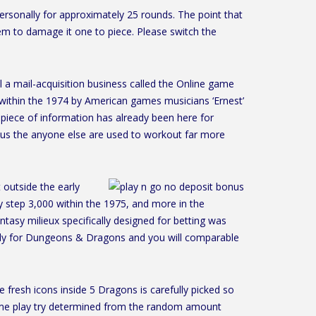
personally for approximately 25 rounds. The point that
em to damage it one to piece. Please switch the
 a mail-acquisition business called the Online game
thin the 1974 by American games musicians ‘Ernest’
 piece of information has already been here for
plus the anyone else are used to workout far more
 outside the early
 step 3,000 within the 1975, and more in the
asy milieux specifically designed for betting was
ally for Dungeons & Dragons and you will comparable
 fresh icons inside 5 Dragons is carefully picked so
 game play try determined from the random amount