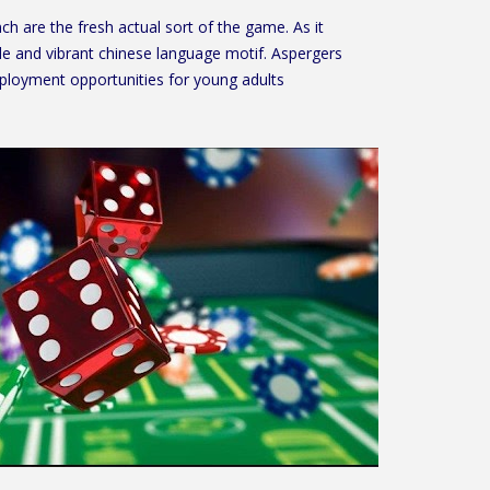
ch are the fresh actual sort of the game. As it
le and vibrant chinese language motif. Aspergers
ployment opportunities for young adults