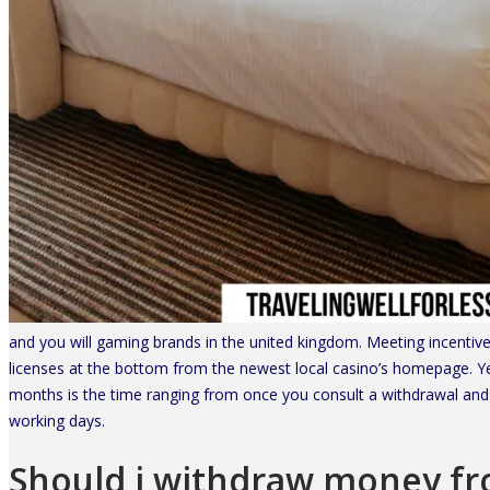
and you will gaming brands in the united kingdom. Meeting incentive
licenses at the bottom from the newest local casino’s homepage. Y
months is the time ranging from once you consult a withdrawal and 
working days.
Should i withdraw money fr