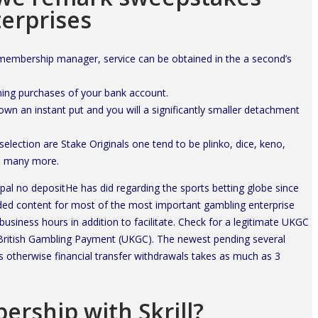
erprises
membership manager, service can be obtained in the a second’s
aming purchases of your bank account.
n an instant put and you will a significantly smaller detachment
election are Stake Originals one tend to be plinko, dice, keno,
nd many more.
He has did regarding the sports betting globe since
ided content for most of the most important gambling enterprise
siness hours in addition to facilitate. Check for a legitimate UKGC
 British Gambling Payment (UKGC). The newest pending several
 otherwise financial transfer withdrawals takes as much as 3
rship with Skrill?