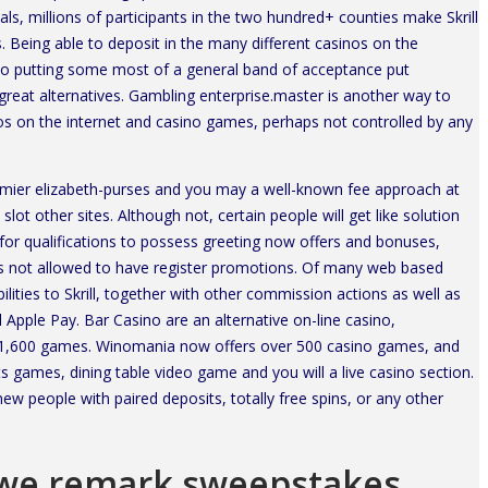
s, millions of participants in the two hundred+ counties make Skrill
 Being able to deposit in the many different casinos on the
 also putting some most of a general band of acceptance put
a great alternatives. Gambling enterprise.master is another way to
os on the internet and casino games, perhaps not controlled by any
 premier elizabeth-purses and you may a well-known fee approach at
lot other sites. Although not, certain people will get like solution
for qualifications to possess greeting now offers and bonuses,
haps not allowed to have register promotions. Of many web based
bilities to Skrill, together with other commission actions as well as
l Apple Pay. Bar Casino are an alternative on-line casino,
r 1,600 games. Winomania now offers over 500 casino games, and
s games, dining table video game and you will a live casino section.
ew people with paired deposits, totally free spins, or any other
 we remark sweepstakes