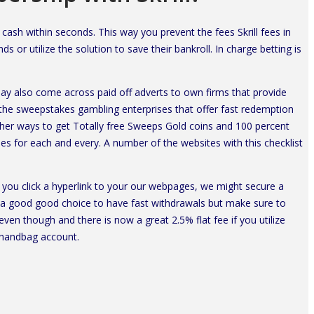
cash within seconds. This way you prevent the fees Skrill fees in
r utilize the solution to save their bankroll. In charge betting is
 may also come across paid off adverts to own firms that provide
n the sweepstakes gambling enterprises that offer fast redemption
other ways to get Totally free Sweeps Gold coins and 100 percent
s for each and every. A number of the websites with this checklist
 If you click a hyperlink to your our webpages, we might secure a
s a good good choice to have fast withdrawals but make sure to
 even though and there is now a great 2.5% flat fee if you utilize
c handbag account.