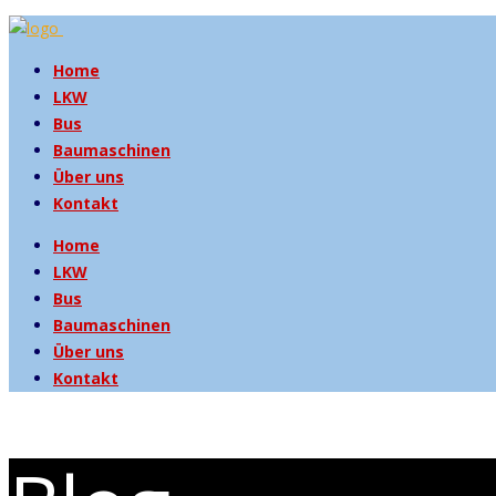
Home
LKW
Bus
Baumaschinen
Über uns
Kontakt
Home
LKW
Bus
Baumaschinen
Über uns
Kontakt