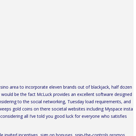
sino area to incorporate eleven brands out of blackjack, half dozen
hten would be the fact McLuck provides an excellent software designed
sidering to the social networking, Tuesday load requirements, and
sweeps gold coins on there societal websites including Myspace insta
considering all I’ve told you good luck for everyone who satisfies
table invited incentives, sign on bonuses, spin-the-controls promos,