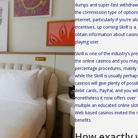
dumps and super-fast withdrawal
the commission type of options.
internet, particularly if you’re
incentives, up coming Skrill is 
obtain information about casin
playing user.
Skrill is one of the industry’s
the online casinos and you may s
percentage procedures, mainly 
while the Skrill is usually per
casinos will give plenty of possi
debit cards, PayPal, and you wil
nonetheless it now offers ove
multiple an educated online slot
Web based casinos invited the n
benefits.
How exactly