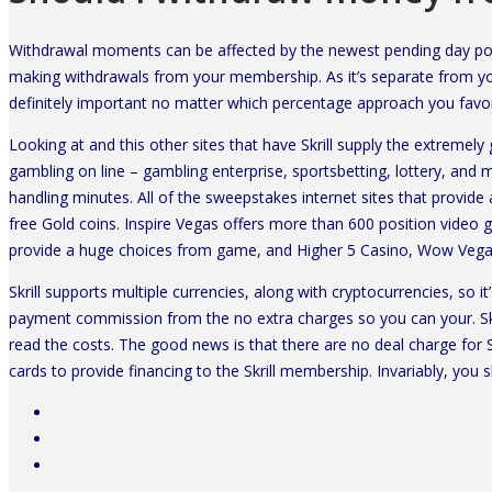
Withdrawal moments can be affected by the newest pending day policy
making withdrawals from your membership. As it’s separate from your 
definitely important no matter which percentage approach you favor, b
Looking at and this other sites that have Skrill supply the extremel
gambling on line – gambling enterprise, sportsbetting, lottery, and 
handling minutes. All of the sweepstakes internet sites that provid
free Gold coins. Inspire Vegas offers more than 600 position video 
provide a huge choices from game, and Higher 5 Casino, Wow Vegas
Skrill supports multiple currencies, along with cryptocurrencies, so 
payment commission from the no extra charges so you can your. Skri
read the costs. The good news is that there are no deal charge for Skr
cards to provide financing to the Skrill membership. Invariably, you