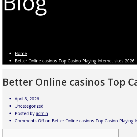
Blog
Latest Industry News
Home
Better Online casinos Top Casino Playing Internet sites 2026
Better Online casinos Top Ca
April 8, 2026
Uncategorized
Posted by
admin
Comments Off
on Better Online casinos Top Casino Playing I