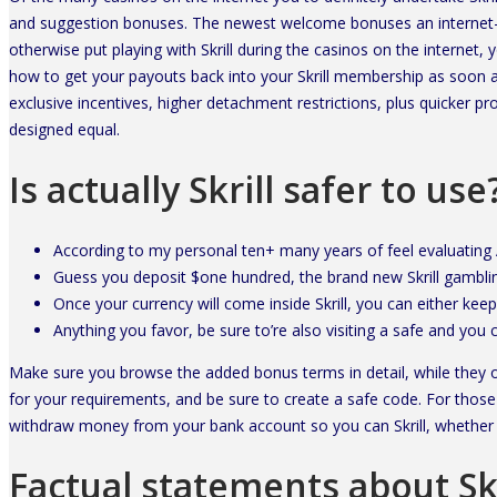
and suggestion bonuses. The newest welcome bonuses an internet-ba
otherwise put playing with Skrill during the casinos on the internet,
how to get your payouts back into your Skrill membership as soon as
exclusive incentives, higher detachment restrictions, plus quicker p
designed equal.
Is actually Skrill safer to use
According to my personal ten+ many years of feel evaluating A
Guess you deposit $one hundred, the brand new Skrill gambli
Once your currency will come inside Skrill, you can either keep
Anything you favor, be sure to’re also visiting a safe and you
Make sure you browse the added bonus terms in detail, while they ofte
for your requirements, and be sure to create a safe code. For those w
withdraw money from your bank account so you can Skrill, whether o
Factual statements about Skr