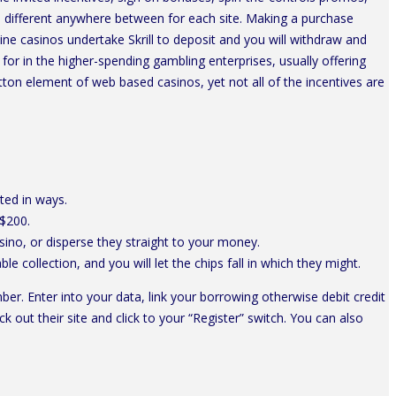
 different anywhere between for each site. Making a purchase
line casinos undertake Skrill to deposit and you will withdraw and
or in the higher-spending gambling enterprises, usually offering
tton element of web based casinos, yet not all of the incentives are
ted in ways.
 $200.
asino, or disperse they straight to your money.
collection, and you will let the chips fall in which they might.
ber. Enter into your data, link your borrowing otherwise debit credit
 out their site and click to your “Register” switch. You can also