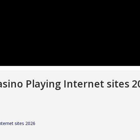
sino Playing Internet sites 2
nternet sites 2026