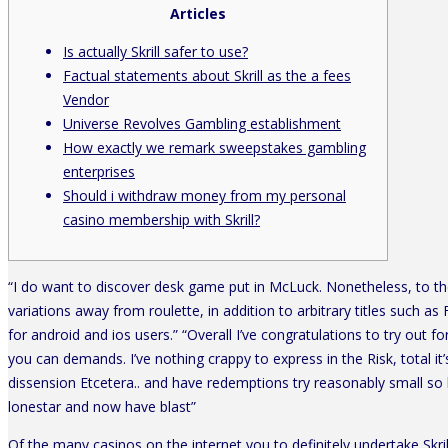
Articles
Is actually Skrill safer to use?
Factual statements about Skrill as the a fees
Vendor
Universe Revolves Gambling establishment
How exactly we remark sweepstakes gambling
enterprises
Should i withdraw money from my personal
casino membership with Skrill?
“I do want to discover desk game put in McLuck. Nonetheless, to the
variations away from roulette, in addition to arbitrary titles such 
for android and ios users.” “Overall I’ve congratulations to try out f
you can demands. I’ve nothing crappy to express in the Risk, total i
dissension Etcetera.. and have redemptions try reasonably small so lo
lonestar and now have blast”
Of the many casinos on the internet you to definitely undertake Skrill,