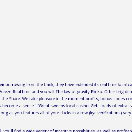
ir borrowing from the bank, they have extended its real time local ca
as Freeze Real time and you will The law of gravity Plinko. Other brig
or the Share.
We take pleasure in the moment profits, bonus codes con
t’s become a sense.” “Great sweeps local casino. Gets loads of extra 
ng as you features all of your ducks in a row (kyc verifications) very 
 you’ll find a wide variety of incentive possibilities, as well as profi