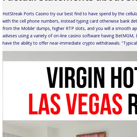
HotStreak Ports Casino try our best find to have spend by the cellul
with the cell phone numbers, instead typing card otherwise bank d
from the Mobile’ dumps, higher RTP slots, and you will a smooth appl
advises using a variety of on-line casino software having BetMGM, 
have the ability to offer near-immediate crypto withdrawals. “Typica