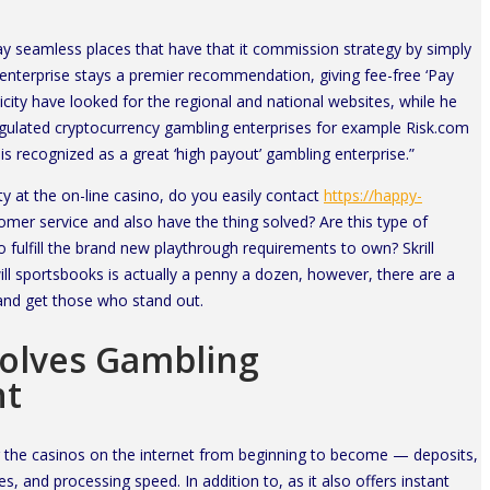
may seamless places that have that it commission strategy by simply
nterprise stays a premier recommendation, giving fee-free ‘Pay
city have looked for the regional and national websites, while he
egulated cryptocurrency gambling enterprises for example Risk.com
s recognized as a great ‘high payout’ gambling enterprise.”
lty at the on-line casino, do you easily contact
https://happy-
mer service and also have the thing solved? Are this type of
fulfill the brand new playthrough requirements to own? Skrill
ll sportsbooks is actually a penny a dozen, however, there are a
 and get those who stand out.
olves Gambling
nt
ng the casinos on the internet from beginning to become — deposits,
ges, and processing speed. In addition to, as it also offers instant