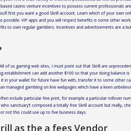
sed casino venture incentives to possess current professionals are
 you’ll first you want a good Skrill account. Learn which of your own on
 possible. VIP apps and you will respect benefits is some other work f
rofits to own regular gamblers. Incentives and advertisements are a bu
?
ll of us gaming web sites, I must point out that Skrill are unpreceden
ng establishment can add another $100 so that your doing balance is
 it in your wallet for future have fun with, transfer it to some other c
 can managed gambling on line webpages which have a keen unbelievable 
n include particular fine print, for example a particular rollover num
ho sanctuary’t composed a totally free Skrill account but really, check
r not this could use up to five business days.
ill as the a fees Vendor