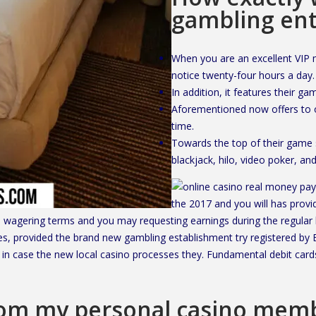
gambling ent
When you are an excellent VIP 
notice twenty-four hours a day.
In addition, it features their g
Aforementioned now offers to ow
time.
Towards the top of their game s
blackjack, hilo, video poker, a
the 2017 and you will has prov
 wagering terms and you may requesting earnings during the regular bu
es, provided the brand new gambling establishment try registered by
in case the new local casino processes they. Fundamental debit cards
om my personal casino membe