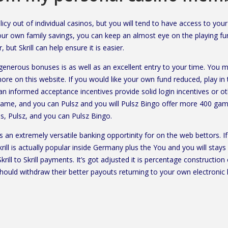
 out of individual casinos, but you will tend to have access to your 
own family savings, you can keep an almost eye on the playing funds o
ut Skrill can help ensure it is easier.
y generous bonuses is as well as an excellent entry to your time. You
more on this website. If you would like your own fund reduced, play i
e an informed acceptance incentives provide solid login incentives or 
game, and you can Pulsz and you will Pulsz Bingo offer more 400 game
, Pulsz, and you can Pulsz Bingo.
it’s an extremely versatile banking opportinity for on the web bettors.
ll is actually popular inside Germany plus the You and you will stay
ill to Skrill payments. It’s got adjusted it is percentage construction
 should withdraw their better payouts returning to your own electroni