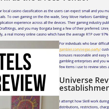
ar local casino classification as the users can expect small and you 
etails. To own gaming on the-the-wade, Sexy Move Harbors Gambling e
ication experience across all the devices. Their gaming industry publi
DraftKings, and you may Borgata being a few of their preferred. Unr
lly, a real money online casino which have the average RTP over 97% i
For individuals who bear difficu
gambler.com/vegas-party/
custo
bonuses reasonable and easy to 
gambling enterprises and you wi
few items i use to review sites
Universe Rev
establishme
I attempt how Skrill work duri
distributions, restrictions, char