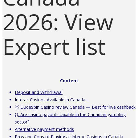
2026: View
Expert list
Content
Deposit and Withdrawal
Interac Casinos Available in Canada
🥇 DudeSpin Casino review Canada — Best for live cashback
Q. Are casino payouts taxable in the Canadian gambling
sector?
Alternative payment methods
Pros and Cons of Playing at Interac Casinos in Canada