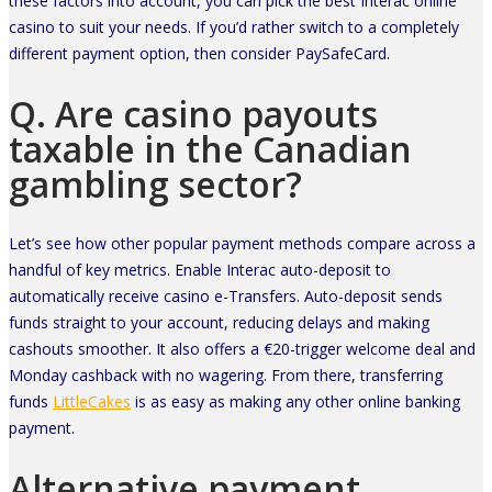
these factors into account, you can pick the best Interac online
casino to suit your needs. If you’d rather switch to a completely
different payment option, then consider PaySafeCard.
Q. Are casino payouts
taxable in the Canadian
gambling sector?
Let’s see how other popular payment methods compare across a
handful of key metrics. Enable Interac auto-deposit to
automatically receive casino e-Transfers. Auto-deposit sends
funds straight to your account, reducing delays and making
cashouts smoother. It also offers a €20-trigger welcome deal and
Monday cashback with no wagering. From there, transferring
funds
LittleCakes
is as easy as making any other online banking
payment.
Alternative payment