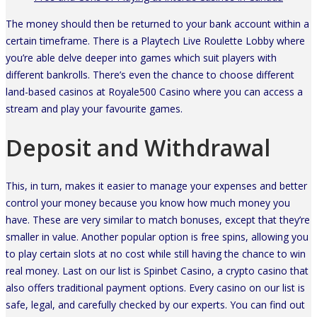
The money should then be returned to your bank account within a
certain timeframe. There is a Playtech Live Roulette Lobby where
you’re able delve deeper into games which suit players with
different bankrolls. There’s even the chance to choose different
land-based casinos at Royale500 Casino where you can access a
stream and play your favourite games.
Deposit and Withdrawal
This, in turn, makes it easier to manage your expenses and better
control your money because you know how much money you
have. These are very similar to match bonuses, except that they’re
smaller in value. Another popular option is free spins, allowing you
to play certain slots at no cost while still having the chance to win
real money. Last on our list is Spinbet Casino, a crypto casino that
also offers traditional payment options. Every casino on our list is
safe, legal, and carefully checked by our experts. You can find out