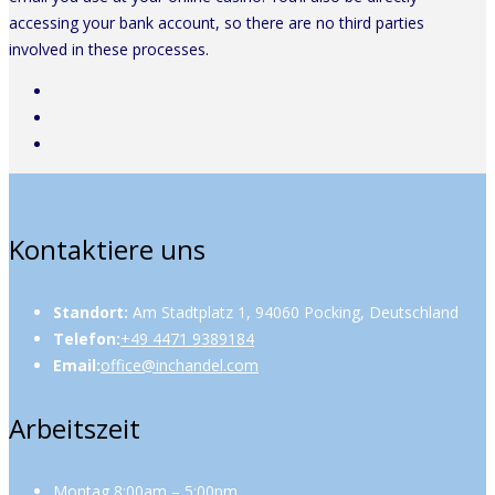
accessing your bank account, so there are no third parties
involved in these processes.
Kontaktiere uns
Standort:
Am Stadtplatz 1, 94060 Pocking, Deutschland
Telefon:
+49 4471 9389184
Email:
office@inchandel.com
Arbeitszeit
Montag 8:00am – 5:00pm