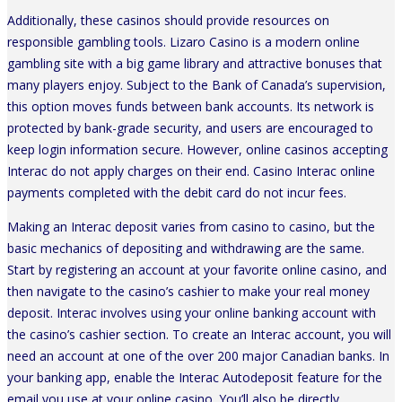
Additionally, these casinos should provide resources on
responsible gambling tools. Lizaro Casino is a modern online
gambling site with a big game library and attractive bonuses that
many players enjoy. Subject to the Bank of Canada’s supervision,
this option moves funds between bank accounts. Its network is
protected by bank-grade security, and users are encouraged to
keep login information secure. However, online casinos accepting
Interac do not apply charges on their end. Casino Interac online
payments completed with the debit card do not incur fees.
Making an Interac deposit varies from casino to casino, but the
basic mechanics of depositing and withdrawing are the same.
Start by registering an account at your favorite online casino, and
then navigate to the casino’s cashier to make your real money
deposit. Interac involves using your online banking account with
the casino’s cashier section. To create an Interac account, you will
need an account at one of the over 200 major Canadian banks. In
your banking app, enable the Interac Autodeposit feature for the
email you use at your online casino. You’ll also be directly