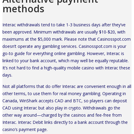
methods
Interac withdrawals tend to take 1-3 business days after they’ve
been approved. Minimum withdrawals are usually $10-$20, with
maximums at the $5,000 mark. Please note that Casinosspot.com
doesn’t operate any gambling services. Casinosspot.com is your
go-to guide for everything online gambling. However, Interac is
linked to your bank account, which may well be equally reputable.
It’s not hard to find a high-quality mobile casino with Interac these
days.
Not all platforms that do offer Interac are convenient enough in all
other terms, to use them for real money gambling. Operating in
Canada, WinShark accepts CAD and BTC, so players can deposit
CAD using Interac but also play in crypto. Withdrawals go the
other way around—charged by the casinos and fee-free from
Interac. Interac Debit links directly to a bank account through the
casino’s payment page.