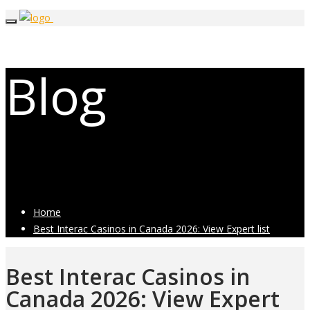
Blog
Latest Industry News
Home
Best Interac Casinos in Canada 2026: View Expert list
Best Interac Casinos in
Canada 2026: View Expert