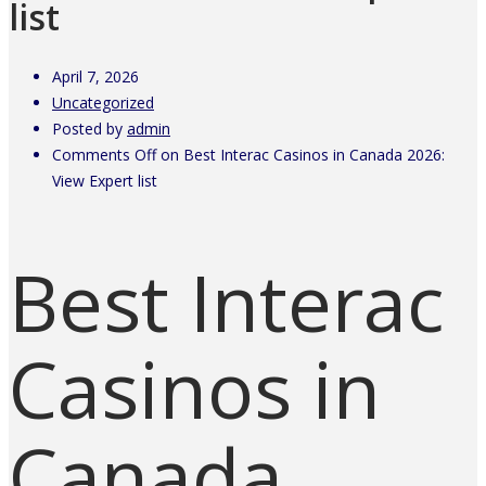
list
April 7, 2026
Uncategorized
Posted by
admin
Comments Off
on Best Interac Casinos in Canada 2026:
View Expert list
Best Interac
Casinos in
Canada