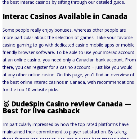
the best Interac casinos by sifting through our detailed guide.
Interac Casinos Available in Canada
Some people really enjoy bonuses, whereas other people are
more particular about the selection of games. Take your favorite
casino gaming to go with dedicated casino mobile apps or mobile
friendly browser software. To be able to use your Interac account
at an online casino, you need only a Canadian bank account. From
there, you can register for a casino account – just like you would
at any other online casino. On this page, you’ll find an overview of
the best online Interac casinos in Canada, with recommendations
for the top 10 website picks.
🥇 DudeSpin Casino review Canada —
Best for live cashback
I’m particularly impressed by how the top-rated platforms have
maintained their commitment to player satisfaction. By taking