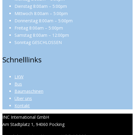
Dienstag 8:00am – 5:00pm
Mittwoch 8:00am – 5:00pm
Donnerstag 8:00am – 5:00pm
Freitag 8:00am – 5:00pm
Samstag 8:00am – 12:00pm
Sonntag GESCHLOSSEN
Schnelllinks
LKW
Bus
Baumaschinen
Über uns
Kontakt
INC International GmbH
Am Stadtplatz 1, 94060 Pocking