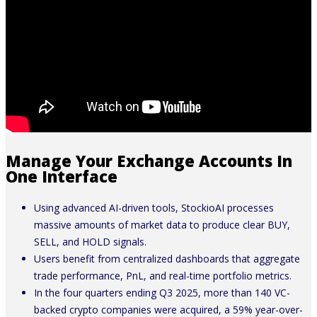
Manage Your Exchange Accounts In
One Interface
Using advanced AI-driven tools, StockioAI processes
massive amounts of market data to produce clear BUY,
SELL, and HOLD signals.
Users benefit from centralized dashboards that aggregate
trade performance, PnL, and real-time portfolio metrics.
In the four quarters ending Q3 2025, more than 140 VC-
backed crypto companies were acquired, a 59% year-over-