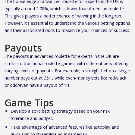
The house edge in advanced roulette for experts in the UK is
typically around 2.70%, which is lower than American roulette.
This gives players a better chance of winning in the long run.
However, it’s essential to understand the various betting options
and their associated odds to maximize your chances of success.
Payouts
The payouts in advanced roulette for experts in the UK are
similar to traditional roulette games, with different bets offering
varying levels of payouts. For example, a straight bet on a single
number pays out at 35:1, while even-money bets like red/black
or odd/even have a payout of 1:1.
Game Tips
Develop a solid betting strategy based on your risk
tolerance and budget.
Take advantage of advanced features like autoplay and
quick spin to streamline your gameplay.