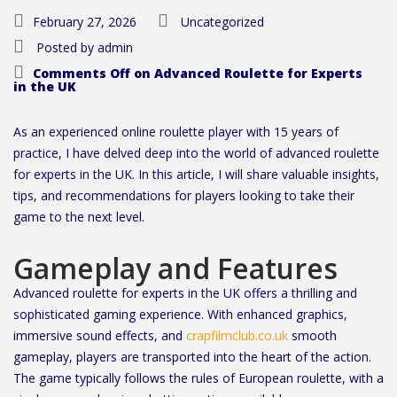
February 27, 2026
Uncategorized
Posted by
admin
Comments Off
on Advanced Roulette for Experts
in the UK
As an experienced online roulette player with 15 years of
practice, I have delved deep into the world of advanced roulette
for experts in the UK. In this article, I will share valuable insights,
tips, and recommendations for players looking to take their
game to the next level.
Gameplay and Features
Advanced roulette for experts in the UK offers a thrilling and
sophisticated gaming experience. With enhanced graphics,
immersive sound effects, and
crapfilmclub.co.uk
smooth
gameplay, players are transported into the heart of the action.
The game typically follows the rules of European roulette, with a