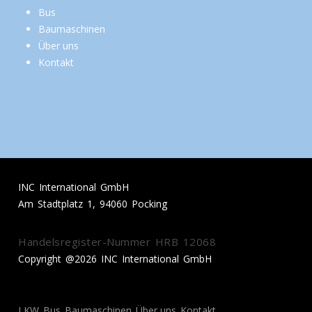
Bus
Baumaschinen
Über uns
Kontakt
INC International GmbH
Am Stadtplatz 1, 94060 Pocking
Handelsregister-Nummer HRB 12068
Copyright @2026 INC International GmbH
LKW
Bus
Baumaschinen
Über uns
Kontakt