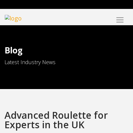
Blog
Latest Industry News
Advanced Roulette for
Experts in the UK