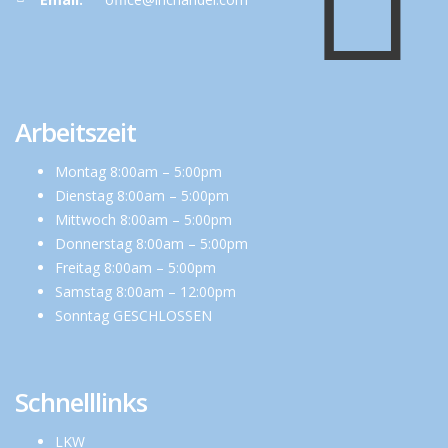
Arbeitszeit
Montag 8:00am – 5:00pm
Dienstag 8:00am – 5:00pm
Mittwoch 8:00am – 5:00pm
Donnerstag 8:00am – 5:00pm
Freitag 8:00am – 5:00pm
Samstag 8:00am – 12:00pm
Sonntag GESCHLOSSEN
Schnelllinks
LKW