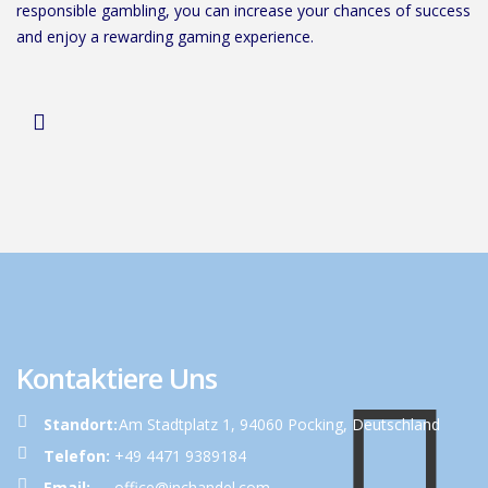
responsible gambling, you can increase your chances of success
and enjoy a rewarding gaming experience.
Kontaktiere Uns
Standort:
Am Stadtplatz 1, 94060 Pocking, Deutschland
Telefon:
+49 4471 9389184
Email:
office@inchandel.com