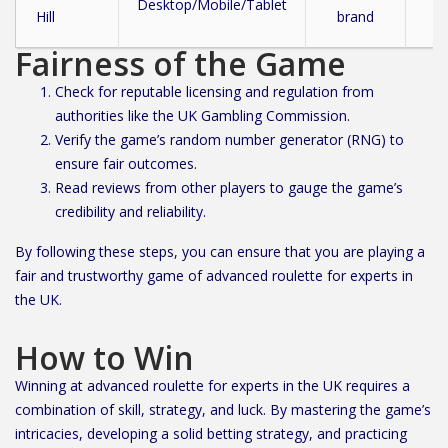
Desktop/Mobile/Tablet
Hill
brand
na
Fairness of the Game
Check for reputable licensing and regulation from
authorities like the UK Gambling Commission.
Verify the game’s random number generator (RNG) to
ensure fair outcomes.
Read reviews from other players to gauge the game’s
credibility and reliability.
By following these steps, you can ensure that you are playing a
fair and trustworthy game of advanced roulette for experts in
the UK.
How to Win
Winning at advanced roulette for experts in the UK requires a
combination of skill, strategy, and luck. By mastering the game’s
intricacies, developing a solid betting strategy, and practicing