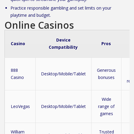
Practice responsible gambling and set limits on your
playtime and budget.
Online Casinos
Device
Casino
Pros
Compatibility
888
Generous
Desktop/Mobile/Tablet
w
Casino
bonuses
req
Wide
LeoVegas
Desktop/Mobile/Tablet
range of
c
games
William
Trusted
C