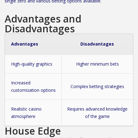
single zero and various betting options available.
Advantages and
Disadvantages
Advantages
Disadvantages
High-quality graphics
Higher minimum bets
Increased
Complex betting strategies
customization options
Realistic casino
Requires advanced knowledge
atmosphere
of the game
House Edge