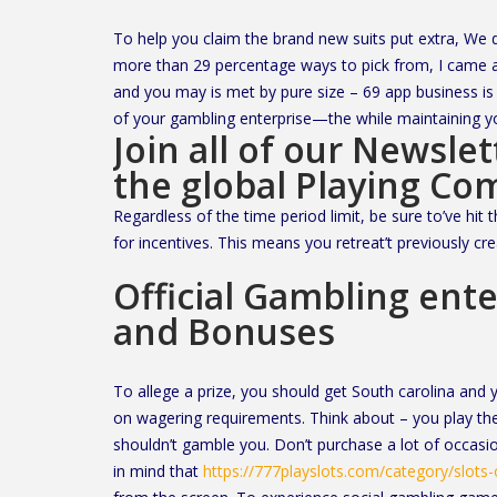
To help you claim the brand new suits put extra, We d
more than 29 percentage ways to pick from, I came acr
and you may is met by pure size – 69 app business is 
of your gambling enterprise—the while maintaining yo
Join all of our Newsle
the global Playing Co
Regardless of the time period limit, be sure to’ve hi
for incentives. This means you retreat’t previously cr
Official Gambling ent
and Bonuses
To allege a prize, you should get South carolina and 
on wagering requirements. Think about – you play th
shouldn’t gamble you. Don’t purchase a lot of occas
in mind that
https://777playslots.com/category/slots