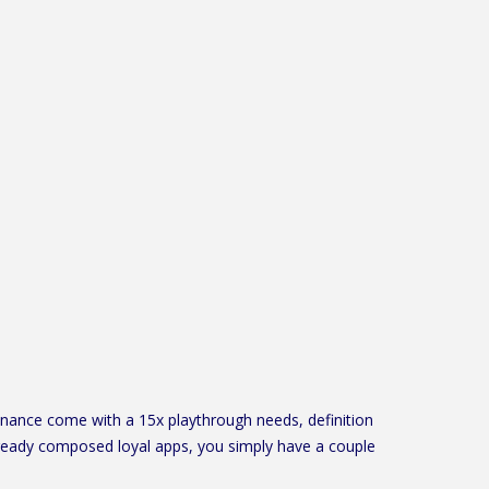
inance come with a 15x playthrough needs, definition
lready composed loyal apps, you simply have a couple