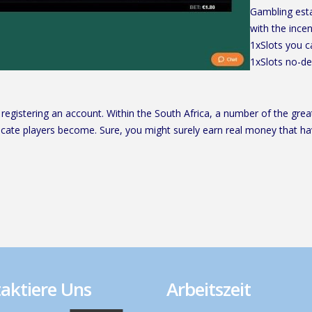
Gambling esta
with the incen
1xSlots you c
1xSlots no-de
 registering an account. Within the South Africa, a number of the grea
locate players become. Sure, you might surely earn real money that h
aktiere Uns
Arbeitszeit