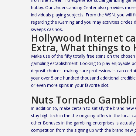
from the screen. To experience social gambling games 
hobby. Our Understanding Center also provides more t
individuals playing subjects. From the WSN, you will 
regarding the iGaming and you may activities circles 
sweeps casinos.
Hollywood Internet ca
Extra, What things to
Make use of the fifty totally free spins on the chose
gambling establishment. Looking to play enjoyable po
deposit choices, making sure professionals can certai
your over 5.one hundred thousand additional credibl
or even more spins in your favorite slot.
Nuts Tornado Gambli
In addition to, make certain to satisfy the brand new 
stay high tech in the the ongoing offers in the loca
other Bonuses in the gambling enterprises is actually
competition from the signing up with the brand new 