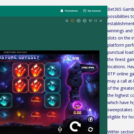
Bet365 Gambli
possibilities 
establishment
winnings and 
slots on the 
platform perfo
punctual loa
the finest gam
locations. Hav
RTP online g
may a call a
of the greates
the highest c
which have hi
sweepstakes i
eligible for h
Within section