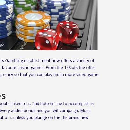
ots Gambling establishment now offers a variety of
r favorite casino games. From the 1xSlots the offer
 currency so that you can play much more video game
es
outs linked to it. 2nd bottom line to accomplish is
ng every added bonus and you will campaign. Most
ut of it unless you plunge on the the brand new