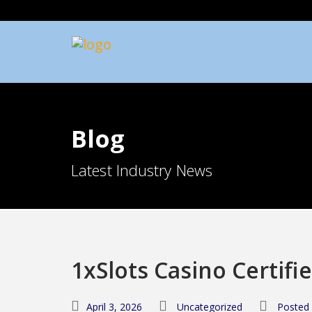
Blog
Latest Industry News
1xSlots Casino Certifi
April 3, 2026
Uncategorized
Posted