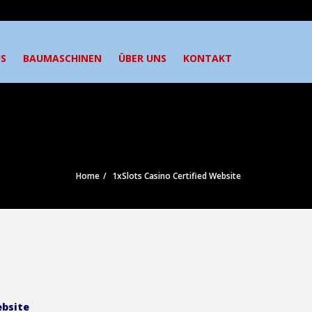
S
BAUMASCHINEN
ÜBER UNS
KONTAKT
Home
1xSlots Casino Certified Website
ebsite