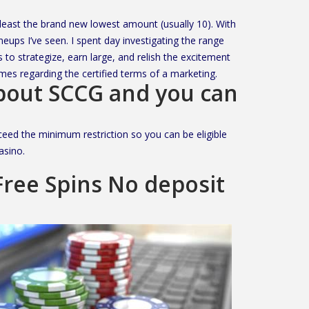
 least the brand new lowest amount (usually 10). With
eups I’ve seen. I spent day investigating the range
to strategize, earn large, and relish the excitement
mes regarding the certified terms of a marketing.
 about SCCG and you can
ceed the minimum restriction so you can be eligible
asino.
Free Spins No deposit