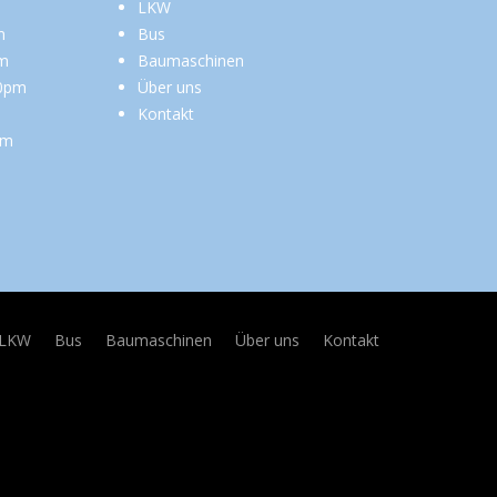
LKW
m
Bus
pm
Baumaschinen
00pm
Über uns
Kontakt
pm
LKW
Bus
Baumaschinen
Über uns
Kontakt