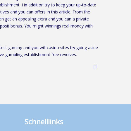
blishment. I in addition try to keep your up-to-date
tives and you can offers in this article. From the
an get an appealing extra and you can a private
posit bonus. You might winnings real money with
test gaming and you will casino sites try going aside
ave gambling establishment free revolves.
Schnelllinks