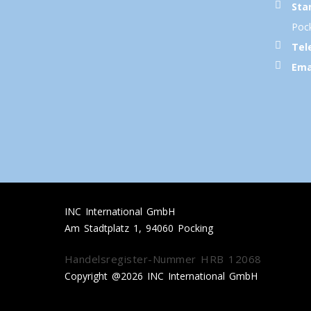
Sta
Pock
Tel
Ema
INC International GmbH
Am Stadtplatz 1, 94060 Pocking
Handelsregister-Nummer HRB 12068
Copyright @2026 INC International GmbH