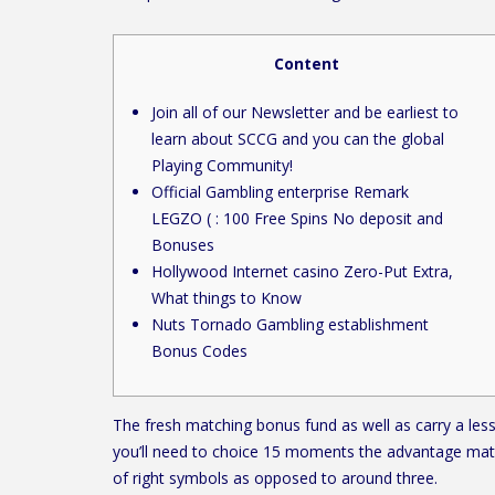
Content
Join all of our Newsletter and be earliest to
learn about SCCG and you can the global
Playing Community!
Official Gambling enterprise Remark
LEGZO ( : 100 Free Spins No deposit and
Bonuses
Hollywood Internet casino Zero-Put Extra,
What things to Know
Nuts Tornado Gambling establishment
Bonus Codes
The fresh matching bonus fund as well as carry a les
you’ll need to choice 15 moments the advantage matte
of right symbols as opposed to around three.