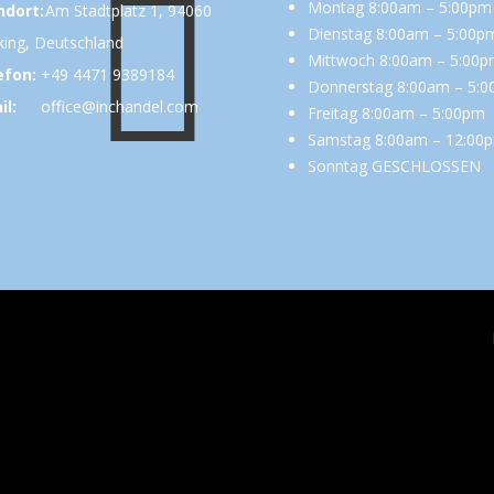
Montag 8:00am – 5:00pm
ndort:
Am Stadtplatz 1, 94060
Dienstag 8:00am – 5:00p
ing, Deutschland
Mittwoch 8:00am – 5:00
efon:
+49 4471 9389184
Donnerstag 8:00am – 5:
il:
office@inchandel.com
Freitag 8:00am – 5:00pm
Samstag 8:00am – 12:00
Sonntag GESCHLOSSEN