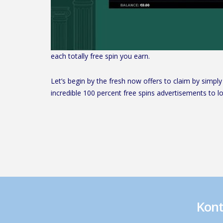
each totally free spin you earn.
Let’s begin by the fresh now offers to claim by simply
incredible 100 percent free spins advertisements to 
Kont