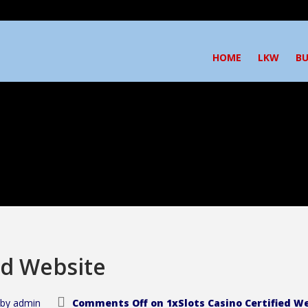
HOME
LKW
BU
ed Website
 by
admin
Comments Off
on 1xSlots Casino Certified W