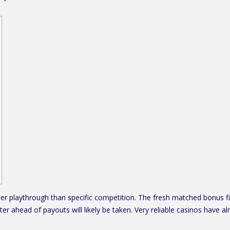
ser playthrough than specific competition. The fresh matched bonus f
r ahead of payouts will likely be taken.
Very reliable casinos have a