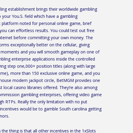
ng establishment brings their worldwide gambling
to your You.S. field which have a gambling
 platform noted for personal online game, brief
you can effortless results. You could test out free
internet before committing your own money. The
rms exceptionally better on the cellular, giving
d moments and you will smooth gameplay on one of
bling enterprise applications inside the controlled
ing step one,000+ position titles (along with large
ame), more than 150 exclusive online game, and you
t-house modern jackpot circle, BetMGM provides one
t local casino libraries offered. They’re also among
ommission gambling enterprises, offering video game
gh RTPs. Really the only limitation with no put
ncentives would be to gamble South carolina getting
onors.
 the thing is that all other incentives in the 1xSlots