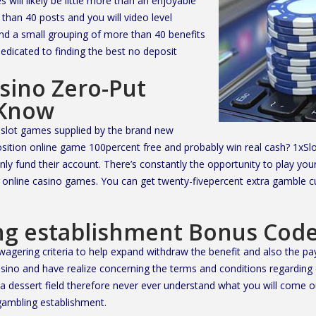
will likely be little more than an enjoyable
han 40 posts and you will video level
find a small grouping of more than 40 benefits
dedicated to finding the best no deposit
sino Zero-Put
 Know
n slot games supplied by the brand new
sition online game 100percent free and probably win real cash? 1xSl
nly fund their account. There’s constantly the opportunity to play you
e online casino games. You can get twenty-fivepercent extra gamble
ng establishment Bonus Cod
wagering criteria to help expand withdraw the benefit and also the pay
l casino and have realize concerning the terms and conditions regardi
 a dessert field therefore never ever understand what you will come o
gambling establishment.