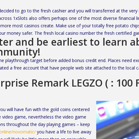
ecided to go to the fresh cashier and you will transferred at the very
oss 1xSlots also offers perhaps one of the most diverse financial lin
more most casinos create. Make use of your totally free potato chips 
ur money safer. The fresh local casino number the fresh certified ga
tter and be earliest to learn
mmunity!
t the playthrough target before added bonus credit end. Places need ex
eated a free account that have people web site attached to the local c
erprise Remark LEGZO ( : 100 
you will have fun with the gold coins centered
e video game, nevertheless the video game
ions throughout the day playing games – keep
-online/novomatic/
you have a life to live away