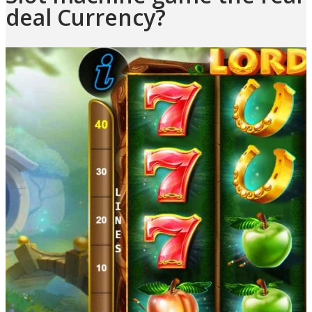
deal Currency?