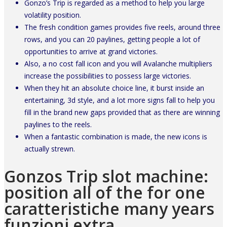
Gonzo’s Trip is regarded as a method to help you large
volatility position.
The fresh condition games provides five reels, around three
rows, and you can 20 paylines, getting people a lot of
opportunities to arrive at grand victories.
Also, a no cost fall icon and you will Avalanche multipliers
increase the possibilities to possess large victories.
When they hit an absolute choice line, it burst inside an
entertaining, 3d style, and a lot more signs fall to help you
fill in the brand new gaps provided that as there are winning
paylines to the reels.
When a fantastic combination is made, the new icons is
actually strewn.
Gonzos Trip slot machine:
position all of the for one
caratteristiche many years
funzioni extra