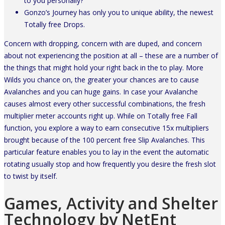
to you personally?
Gonzo’s Journey has only you to unique ability, the newest
Totally free Drops.
Concern with dropping, concern with are duped, and concern
about not experiencing the position at all – these are a number of
the things that might hold your right back in the to play. More
Wilds you chance on, the greater your chances are to cause
Avalanches and you can huge gains. In case your Avalanche
causes almost every other successful combinations, the fresh
multiplier meter accounts right up. While on Totally free Fall
function, you explore a way to earn consecutive 15x multipliers
brought because of the 100 percent free Slip Avalanches. This
particular feature enables you to lay in the event the automatic
rotating usually stop and how frequently you desire the fresh slot
to twist by itself.
Games, Activity and Shelter
Technology by NetEnt