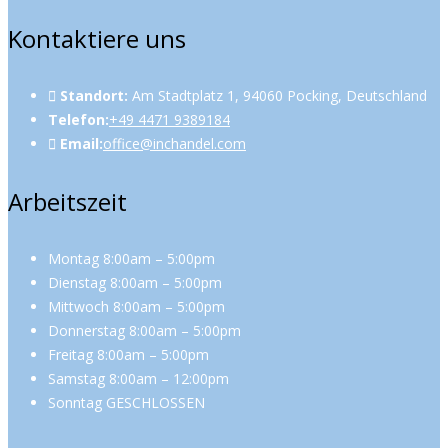
Kontaktiere uns
Standort:
Am Stadtplatz 1, 94060 Pocking, Deutschland
Telefon:
+49 4471 9389184
Email:
office@inchandel.com
Arbeitszeit
Montag 8:00am – 5:00pm
Dienstag 8:00am – 5:00pm
Mittwoch 8:00am – 5:00pm
Donnerstag 8:00am – 5:00pm
Freitag 8:00am – 5:00pm
Samstag 8:00am – 12:00pm
Sonntag GESCHLOSSEN