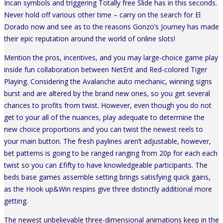
Incan symbols and triggering Totally free Slide has in this seconds.
Never hold off various other time – carry on the search for El
Dorado now and see as to the reasons Gonzo’s Journey has made
their epic reputation around the world of online slots!
Mention the pros, incentives, and you may large-choice game play
inside fun collaboration between NetEnt and Red-colored Tiger
Playing. Considering the Avalanche auto mechanic, winning signs
burst and are altered by the brand new ones, so you get several
chances to profits from twist. However, even though you do not
get to your all of the nuances, play adequate to determine the
new choice proportions and you can twist the newest reels to
your main button. The fresh paylines aren’t adjustable, however,
bet patterns is going to be ranged ranging from 20p for each each
twist so you can £fifty to have knowledgeable participants. The
beds base games assemble setting brings satisfying quick gains,
as the Hook up&Win respins give three distinctly additional more
getting.
The newest unbelievable three-dimensional animations keep in the