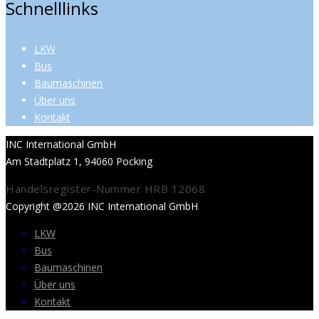
Schnelllinks
LKW
Bus
Baumaschinen
Über uns
Kontakt
INC International GmbH
Am Stadtplatz 1, 94060 Pocking
Handelsregister-Nummer HRB 12068
Copyright @2026 INC International GmbH
LKW
Bus
Baumaschinen
Über uns
Kontakt