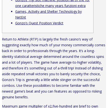
one caratteristiche many years funzioni extra
Games, Activity and Shelter Technology by
NetEnt
Gonzo’s Quest Position Verdict
Return to Athlete (RTP) is largely the fresh casino’s way of
suggesting exactly how much of your money commercially comes
back in order to professionals through the years. It’s a long-
identity statistical average determined around the countless spins
and a lot of players. The game have average-to-higher volatility,
and therefore it’s something out of a-thrill trip!
Instead of dishing
aside repeated small victories you to barely security the choice,
Gonzo’s Trip is generally a little while stingier on the successful
combos. Use these possibilities to become familiar with the
newest game’s beat and you can features as opposed to risking
genuine benefits.
Maximum game multiplier of x2,five-hundred are brief to own