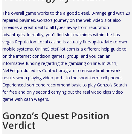
The overall game works to the a good 5-reel, 3-range grid with 20
repaired paylines. Gonzo’s Journey on the web video slot also
provides a great deal to all types away from reputation
advantages. In reality, you’ll find slot machines within the Las
vegas Reputation Local casino is actually fine-up-to-date to own
mobile systems. OnlineSlotsPilot.com is a different help guide to
on the internet condition games, group, and you can an
informative funding regarding the gambling on line. In 2011,
NetEnt produced its Contact program to ensure limit artwork
results when playing video ports to the short-term cell phones.
Experienced someone recommend basic to play Gonzo’s Search
for free and only second carrying out the real video clips video
game with cash wagers.
Gonzo’s Quest Position
Verdict