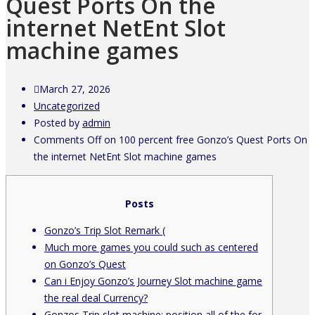
Quest Ports On the
internet NetEnt Slot
machine games
March 27, 2026
Uncategorized
Posted by
admin
Comments Off
on 100 percent free Gonzo’s Quest Ports On
the internet NetEnt Slot machine games
Posts
Gonzo’s Trip Slot Remark (
Much more games you could such as centered
on Gonzo’s Quest
Can i Enjoy Gonzo’s Journey Slot machine game
the real deal Currency?
Gonzos Trip slot machine: position all of the for