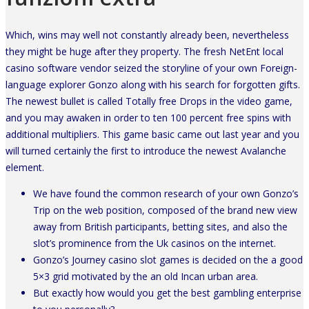
Which, wins may well not constantly already been, nevertheless
they might be huge after they property. The fresh NetEnt local
casino software vendor seized the storyline of your own Foreign-
language explorer Gonzo along with his search for forgotten gifts.
The newest bullet is called Totally free Drops in the video game,
and you may awaken in order to ten 100 percent free spins with
additional multipliers. This game basic came out last year and you
will turned certainly the first to introduce the newest Avalanche
element.
We have found the common research of your own Gonzo’s
Trip on the web position, composed of the brand new view
away from British participants, betting sites, and also the
slot’s prominence from the Uk casinos on the internet.
Gonzo’s Journey casino slot games is decided on the a good
5×3 grid motivated by the an old Incan urban area.
But exactly how would you get the best gambling enterprise