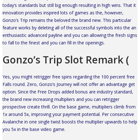
today’s standards but still big enough resulting in high wins. That it
innovation provides inspired lots of games as the, however,
Gonzo’s Trip remains the beloved the brand new. This particular
feature works by deleting all of the successful symbols into the an
enthusiastic advanced payline and you can allowing the fresh signs
to fall to the finest and you can fill in the openings.
Gonzo’s Trip Slot Remark (
Yes, you might retrigger free spins regarding the 100 percent free
Falls round. Zero, Gonzo’s Journey will not offer an advantage get
option. Since the Free Drops added bonus are industry standard,
the brand new increasing multipliers and you can retrigger
prospective create thrill. On the base game, multipliers climb from
1x around 5x, improving your payment potential. Per consecutive
Avalanche in one single twist boosts the multiplier upwards to help
you 5x in the base video game.