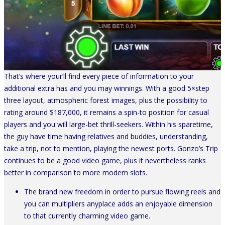
That’s where your’ll find every piece of information to your
additional extra has and you may winnings. With a good 5×step
three layout, atmospheric forest images, plus the possibility to
rating around $187,000, it remains a spin-to position for casual
players and you will large-bet thrill-seekers. Within his sparetime,
the guy have time having relatives and buddies, understanding,
take a trip, not to mention, playing the newest ports. Gonzo’s Trip
continues to be a good video game, plus it nevertheless ranks
better in comparison to more modern slots.
The brand new freedom in order to pursue flowing reels and
you can multipliers anyplace adds an enjoyable dimension
to that currently charming video game.