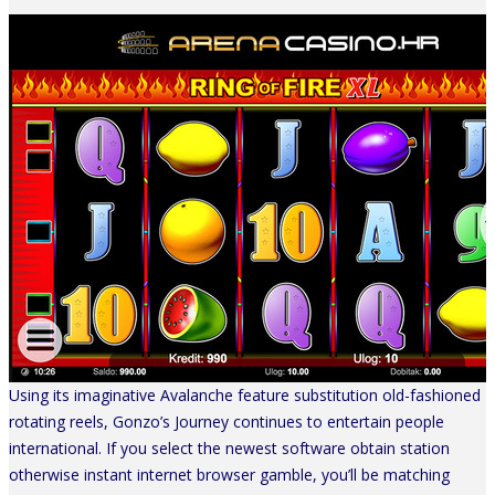
Using its imaginative Avalanche feature substitution old-fashioned
rotating reels, Gonzo’s Journey continues to entertain people
international. If you select the newest software obtain station
otherwise instant internet browser gamble, you’ll be matching