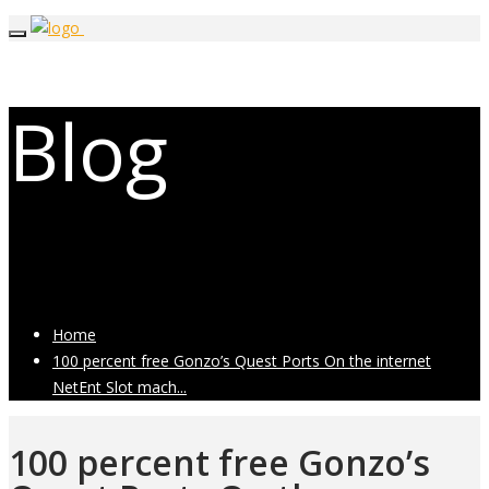
Blog
Latest Industry News
Home
100 percent free Gonzo’s Quest Ports On the internet
NetEnt Slot mach...
100 percent free Gonzo’s