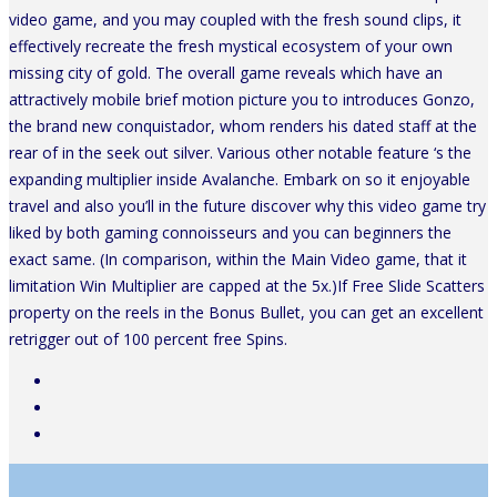
video game, and you may coupled with the fresh sound clips, it
effectively recreate the fresh mystical ecosystem of your own
missing city of gold. The overall game reveals which have an
attractively mobile brief motion picture you to introduces Gonzo,
the brand new conquistador, whom renders his dated staff at the
rear of in the seek out silver. Various other notable feature ‘s the
expanding multiplier inside Avalanche. Embark on so it enjoyable
travel and also you’ll in the future discover why this video game try
liked by both gaming connoisseurs and you can beginners the
exact same. (In comparison, within the Main Video game, that it
limitation Win Multiplier are capped at the 5x.)If Free Slide Scatters
property on the reels in the Bonus Bullet, you can get an excellent
retrigger out of 100 percent free Spins.