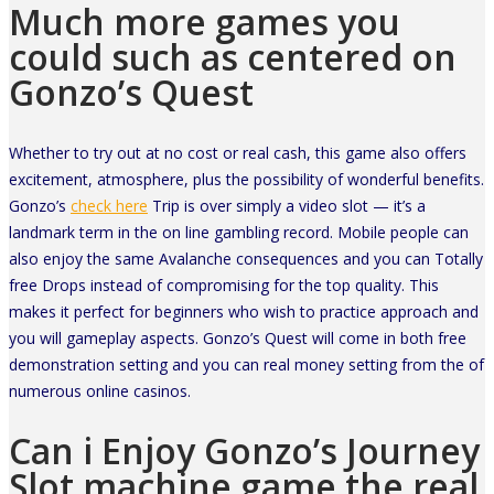
Much more games you
could such as centered on
Gonzo’s Quest
Whether to try out at no cost or real cash, this game also offers
excitement, atmosphere, plus the possibility of wonderful benefits.
Gonzo’s
check here
Trip is over simply a video slot — it’s a
landmark term in the on line gambling record. Mobile people can
also enjoy the same Avalanche consequences and you can Totally
free Drops instead of compromising for the top quality. This
makes it perfect for beginners who wish to practice approach and
you will gameplay aspects. Gonzo’s Quest will come in both free
demonstration setting and you can real money setting from the of
numerous online casinos.
Can i Enjoy Gonzo’s Journey
Slot machine game the real