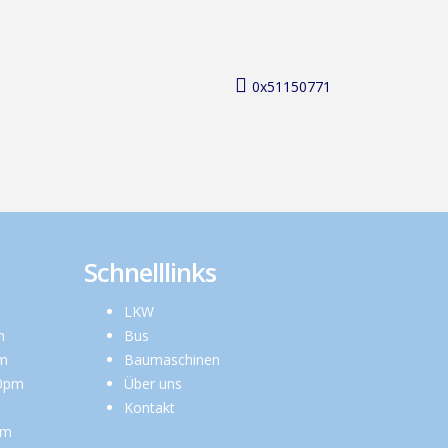
0x51150771
Schnelllinks
LKW
m
Bus
pm
Baumaschinen
00pm
Über uns
Kontakt
pm