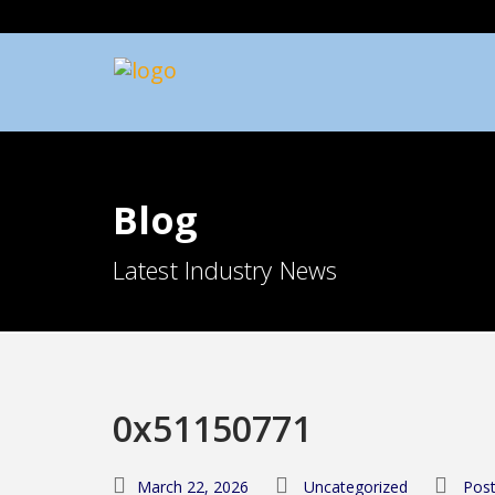
Blog
Latest Industry News
0x51150771
March 22, 2026
Uncategorized
Post