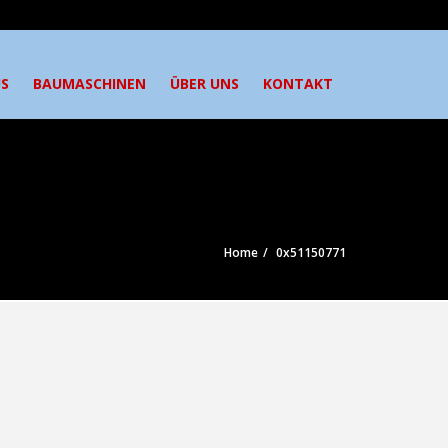
S
BAUMASCHINEN
ÜBER UNS
KONTAKT
Home
0x51150771