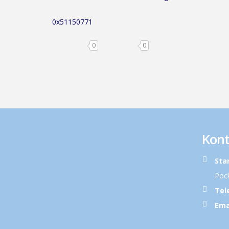
0x51150771
0
0
Kont
Sta
Pock
Tel
Ema