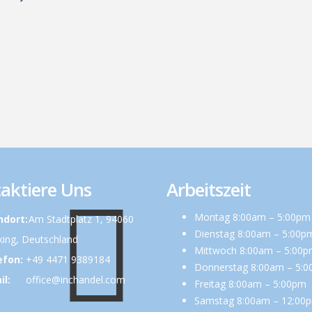
aktiere Uns
Arbeitszeit
Montag 8:00am – 5:00pm
ndort:
Am Stadtplatz 1, 94060
Dienstag 8:00am – 5:00p
ing, Deutschland
Mittwoch 8:00am – 5:00
efon:
+49 4471 9389184
Donnerstag 8:00am – 5:
il:
office@inchandel.com
Freitag 8:00am – 5:00pm
Samstag 8:00am – 12:00