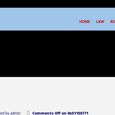
HOME
LKW
BU
ed by
admin
Comments Off
on 0x51150771